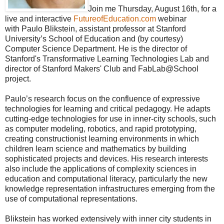
Join me Thursday, August 16th, for a
live and interactive
FutureofEducation.com
webinar
with Paulo Blikstein, assistant professor at Stanford
University’s School of Education and (by courtesy)
Computer Science Department. He is the director of
Stanford's Transformative Learning Technologies Lab and
director of Stanford Makers' Club and FabLab@School
project.
Paulo’s research focus on the confluence of expressive
technologies for learning and critical pedagogy. He adapts
cutting-edge technologies for use in inner-city schools, such
as computer modeling, robotics, and rapid prototyping,
creating constructionist learning environments in which
children learn science and mathematics by building
sophisticated projects and devices. His research interests
also include the applications of complexity sciences in
education and computational literacy, particularly the new
knowledge representation infrastructures emerging from the
use of computational representations.
Blikstein has worked extensively with inner city students in