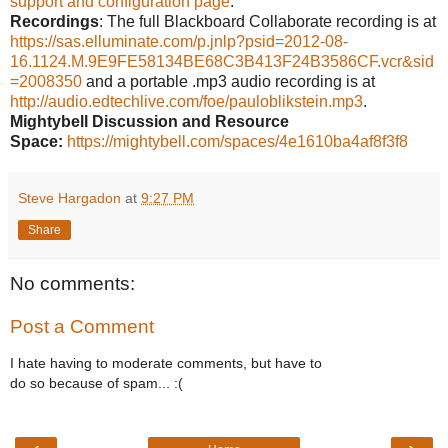
support and configuration page
.
Recordings
: The full Blackboard Collaborate recording is at
https://sas.elluminate.com/p.jnlp?psid=2012-08-
16.1124.M.9E9FE58134BE68C3B413F24B3586CF.vcr&sid
=2008350
and a portable .mp3 audio recording is at
http://audio.edtechlive.com/foe/pauloblikstein.mp3
.
Mightybell Discussion and Resource
Space:
https://mightybell.com/spaces/4e1610ba4af8f3f8
Steve Hargadon
at
9:27 PM
Share
No comments:
Post a Comment
I hate having to moderate comments, but have to
do so because of spam... :(