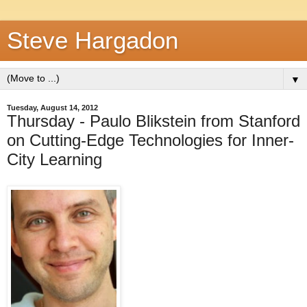
Steve Hargadon
▼
Tuesday, August 14, 2012
Thursday - Paulo Blikstein from Stanford
on Cutting-Edge Technologies for Inner-
City Learning