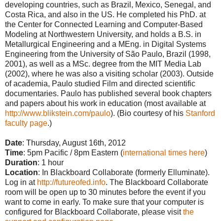
developing countries, such as Brazil, Mexico, Senegal, and
Costa Rica, and also in the US. He completed his PhD. at
the Center for Connected Learning and Computer-Based
Modeling at Northwestern University, and holds a B.S. in
Metallurgical Engineering and a MEng. in Digital Systems
Engineering from the University of São Paulo, Brazil (1998,
2001), as well as a MSc. degree from the MIT Media Lab
(2002), where he was also a visiting scholar (2003). Outside
of academia, Paulo studied Film and directed scientific
documentaries. Paulo has published several book chapters
and papers about his work in education (most available at
http://www.blikstein.com/paulo
). (Bio courtesy of his
Stanford
faculty page
.)
Date
: Thursday, August 16th, 2012
Time
: 5pm Pacific / 8pm Eastern (
interna
tional times here
)
Duration
: 1 hour
Location
: In Blackboard Collaborate (formerly Elluminate).
Log in at
http://futureofed.info
. The Blackboard Collaborate
room will be open up to 30 minutes before the event if you
want to come in early. To make sure that your computer is
configured for Blackboard Collaborate, please visit
the