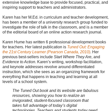
extensive knowledge base to provide focused, practical, and
inspiring support to teachers and administrators.
Karen has her M.Ed. in curriculum and teacher development,
has been a member of a university research group funded to
investigate the role of talk in the classroom, and is a member
of the editorial board of an online action research journal.
Karen Hume has written 6 professional development books
for teachers. Her latest publication is
Tuned Out: Engaging
the 21st Century Learner (Pearson Canada, 2010)
. Her
previous best-sellers include
Start Where They Are
, and
Evidence to Action
. Karen’s writing, workshop facilitation,
and keynote addresses revolve around differentiated
instruction, which she sees as an organizing framework for
everything that happens in teaching and learning at all
levels of a school system.
The Tuned Out book and its website are fabulous
resources, showing you how to realize an
invigorated, student-focused classroom that
takes full advantage of today’s digital
technologies. Teachers and students today need