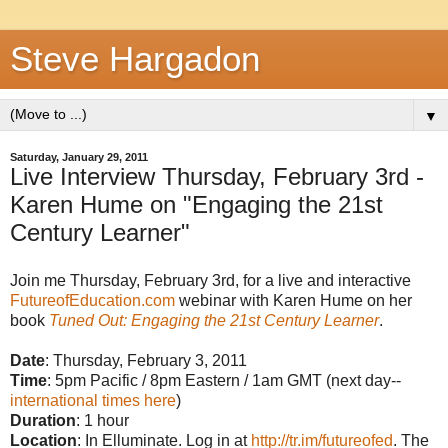
Steve Hargadon
▼
Saturday, January 29, 2011
Live Interview Thursday, February 3rd -
Karen Hume on "Engaging the 21st
Century Learner"
Join me Thursday, February 3rd, for a live and interactive
FutureofEducation.com
webinar with Karen Hume on her
book
Tuned Out: Engaging the 21st Century Learner
.
Date
: Thursday, February 3, 2011
Time
: 5pm Pacific / 8pm Eastern / 1am GMT (next day--
international times here
)
Duration
: 1 hour
Location
: In Elluminate. Log in at
http://tr.im/futureofed
. The