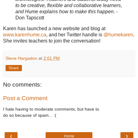
to be creative, flexible and collaborative learners,
and Hume explains how to make this happen.
-
Don Tapscott
Karen has launched a new website and blog at
www.karenhume.ca
, and her Twitter handle is
@humekaren
.
She invites teachers to join the conversation!
Steve Hargadon
at
2:01 PM
Share
No comments:
Post a Comment
I hate having to moderate comments, but have to
do so because of spam... :(
‹
›
Home