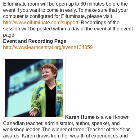
Elluminate room will be open up to 30 minutes before the
event if you want to come in early. To make sure that your
computer is configured for Elluminate, please visit
http://www.elluminate.com/support
. Recordings of the
session will be posted within a day of the event at the event
page.
Event and Recording Page
:
http://www.learncentral.org/event/134859
Karen Hume
is a well known
Canadian teacher, administrator, author, speaker, and
workshop leader. The winner of three “Teacher of the Year”
awards, Karen draws from her wealth of experiences and