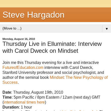
Steve Hargadon
▼
Monday, August 16, 2010
Thursday Live in Elluminate: Interview
with Carol Dweck on Mindset
Join me this Thursday evening for a live and interactive
FutureofEducation.com
interview with Carol Dweck,
Stanford University professor and social psychologist, and
author of the seminal book
Mindset: The New Psychology of
Success
.
Date
: Thursday, August 19th, 2010
Time
: 5pm Pacific / 8pm Eastern / 12am (next day) GMT
(
international times here
)
Duration
: 1 hour