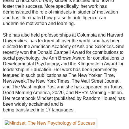
research focuses on why students succeed and how to
foster their success. More specifically, her work has
demonstrated the role of mindsets in students’ motivation
and has illuminated how praise for intelligence can
undermine motivation and learning.
She has also held professorships at Columbia and Harvard
Universities, has lectured all over the world, and has been
elected to the American Academy of Arts and Sciences. She
recently won the Donald Campell Award for contributions to
social psychology, the Ann Brown Award for contributions to
Developmental Psychology, and the Klingenstein Award for
leadership in Education. Her work has been prominently
featured in such publications as The New Yorker, Time,
Newsweek,The New York Times, The Wall Street Journal,
and The Washington Post and she has appeared on Today,
Good Morning America, 20/20, and NPR’s Morning Edition.
Her recent book Mindset (published by Random House) has
been widely acclaimed and is
being translated into 17 languages.