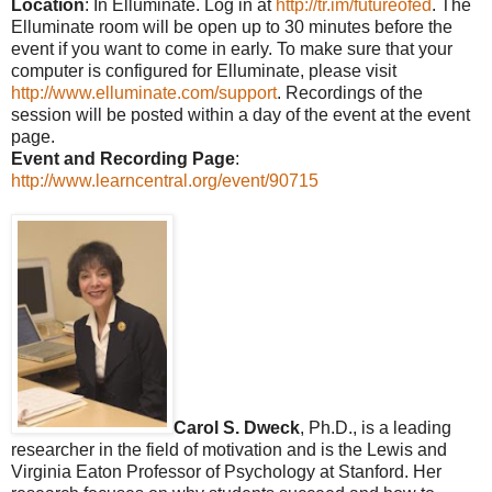
Location
: In Elluminate. Log in at
http://tr.im/futureofed
. The
Elluminate room will be open up to 30 minutes before the
event if you want to come in early. To make sure that your
computer is configured for Elluminate, please visit
http://www.elluminate.com/support
. Recordings of the
session will be posted within a day of the event at the event
page.
Event and Recording Page
:
http://www.learncentral.org/event/90715
Carol S. Dweck
, Ph.D., is a leading
researcher in the field of motivation and is the Lewis and
Virginia Eaton Professor of Psychology at Stanford. Her