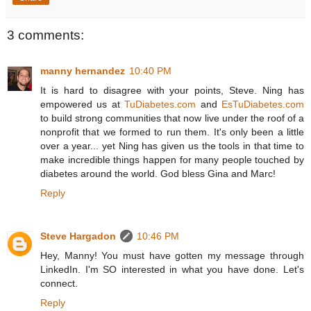
3 comments:
manny hernandez
10:40 PM
It is hard to disagree with your points, Steve. Ning has
empowered us at
TuDiabetes.com
and
EsTuDiabetes.com
to build strong communities that now live under the roof of a
nonprofit that we formed to run them. It's only been a little
over a year... yet Ning has given us the tools in that time to
make incredible things happen for many people touched by
diabetes around the world. God bless Gina and Marc!
Reply
Steve Hargadon
10:46 PM
Hey, Manny! You must have gotten my message through
LinkedIn. I'm SO interested in what you have done. Let's
connect.
Reply