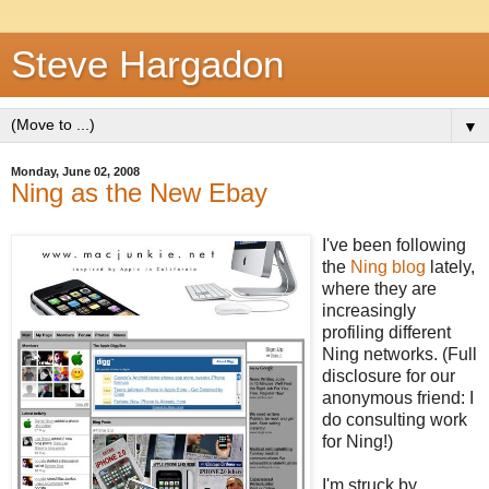
Steve Hargadon
▼
Monday, June 02, 2008
Ning as the New Ebay
I've been following
the
Ning blog
lately,
where they are
increasingly
profiling different
Ning networks. (Full
disclosure for our
anonymous friend: I
do consulting work
for Ning!)
I'm struck by