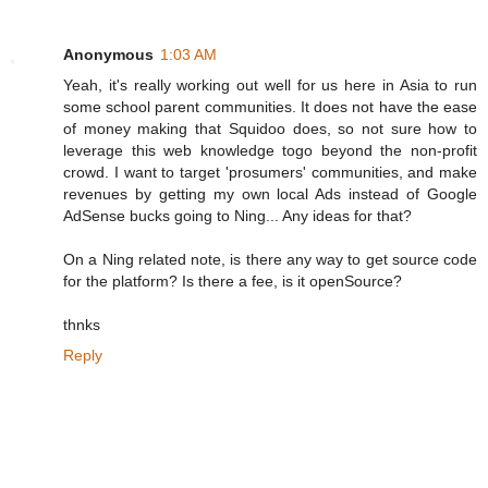
Anonymous
1:03 AM
Yeah, it's really working out well for us here in Asia to run
some school parent communities. It does not have the ease
of money making that Squidoo does, so not sure how to
leverage this web knowledge togo beyond the non-profit
crowd. I want to target 'prosumers' communities, and make
revenues by getting my own local Ads instead of Google
AdSense bucks going to Ning... Any ideas for that?
On a Ning related note, is there any way to get source code
for the platform? Is there a fee, is it openSource?
thnks
Reply