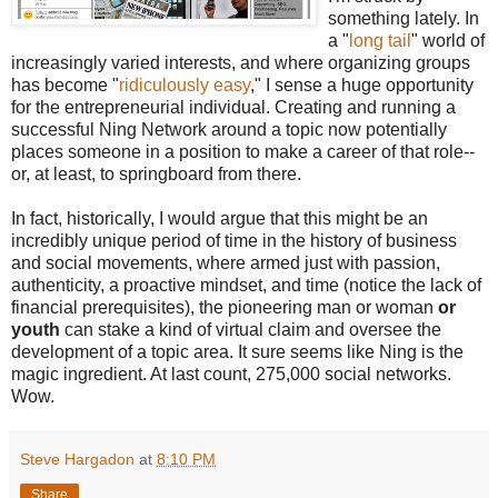
something lately. In
a "
long tail
" world of
increasingly varied interests, and where organizing groups
has become "
ridiculously easy
," I sense a huge opportunity
for the entrepreneurial individual. Creating and running a
successful Ning Network around a topic now potentially
places someone in a position to make a career of that role--
or, at least, to springboard from there.
In fact, historically, I would argue that this might be an
incredibly unique period of time in the history of business
and social movements, where armed just with passion,
authenticity, a proactive mindset, and time (notice the lack of
financial prerequisites), the pioneering man or woman
or
youth
can stake a kind of virtual claim and oversee the
development of a topic area. It sure seems like Ning is the
magic ingredient. At last count, 275,000 social networks.
Wow.
Steve Hargadon
at
8:10 PM
Share