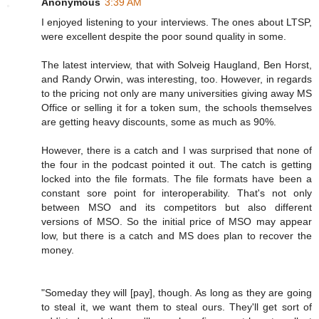
Anonymous
3:39 AM
I enjoyed listening to your interviews. The ones about LTSP,
were excellent despite the poor sound quality in some.
The latest interview, that with Solveig Haugland, Ben Horst,
and Randy Orwin, was interesting, too. However, in regards
to the pricing not only are many universities giving away MS
Office or selling it for a token sum, the schools themselves
are getting heavy discounts, some as much as 90%.
However, there is a catch and I was surprised that none of
the four in the podcast pointed it out. The catch is getting
locked into the file formats. The file formats have been a
constant sore point for interoperability. That's not only
between MSO and its competitors but also different
versions of MSO. So the initial price of MSO may appear
low, but there is a catch and MS does plan to recover the
money.
"Someday they will [pay], though. As long as they are going
to steal it, we want them to steal ours. They'll get sort of