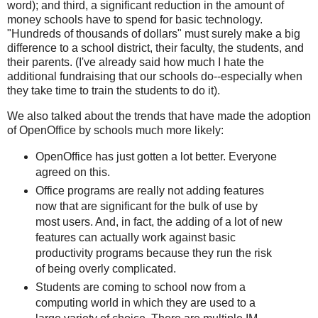
word); and third, a significant reduction in the amount of
money schools have to spend for basic technology.
"Hundreds of thousands of dollars" must surely make a big
difference to a school district, their faculty, the students, and
their parents. (I've already said how much I hate the
additional fundraising that our schools do--especially when
they take time to train the students to do it).
We also talked about the trends that have made the adoption
of OpenOffice by schools much more likely:
OpenOffice has just gotten a lot better. Everyone
agreed on this.
Office programs are really not adding features
now that are significant for the bulk of use by
most users. And, in fact, the adding of a lot of new
features can actually work against basic
productivity programs because they run the risk
of being overly complicated.
Students are coming to school now from a
computing world in which they are used to a