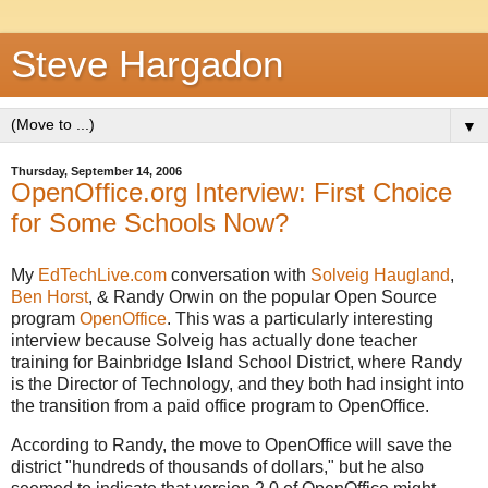
Steve Hargadon
▼
Thursday, September 14, 2006
OpenOffice.org Interview: First Choice
for Some Schools Now?
My
EdTechLive.com
conversation with
Solveig Haugland
,
Ben Horst
, & Randy Orwin on the popular Open Source
program
OpenOffice
. This was a particularly interesting
interview because Solveig has actually done teacher
training for Bainbridge Island School District, where Randy
is the Director of Technology, and they both had insight into
the transition from a paid office program to OpenOffice.
According to Randy, the move to OpenOffice will save the
district "hundreds of thousands of dollars," but he also