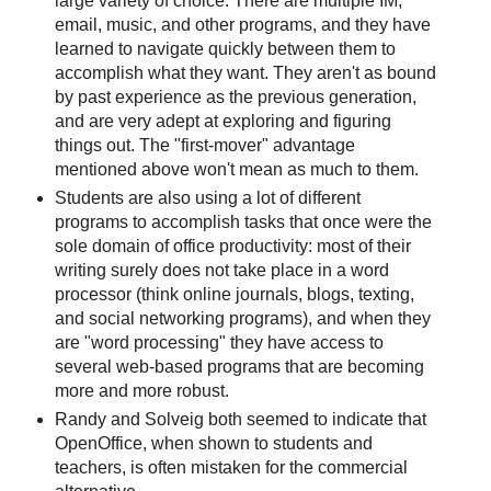
large variety of choice. There are multiple IM,
email, music, and other programs, and they have
learned to navigate quickly between them to
accomplish what they want. They aren't as bound
by past experience as the previous generation,
and are very adept at exploring and figuring
things out. The "first-mover" advantage
mentioned above won't mean as much to them.
Students are also using a lot of different
programs to accomplish tasks that once were the
sole domain of office productivity: most of their
writing surely does not take place in a word
processor (think online journals, blogs, texting,
and social networking programs), and when they
are "word processing" they have access to
several web-based programs that are becoming
more and more robust.
Randy and Solveig both seemed to indicate that
OpenOffice, when shown to students and
teachers, is often mistaken for the commercial