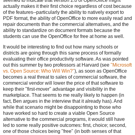
seemed to indicate that version 2.0 of OpenOffice might
actually makes it their first choice regardless of cost because
of the features--particularly the ability to natively export to
PDF format, the ability of OpenOffice to more easily read and
repair documents than the commercial alternatives, and the
ability to standardize on document formats because the
students can use the OpenOffice for free at home as well.
It would be interesting to find out how many schools or
districts are going through this same process of formally
evaluating their office productivity software. As was pointed
out this summer by two professors at Harvard (see
"Microsoft
vs. Open Source: Who Will Win?"
), as soon as OpenOffice
becomes a real threat to sales of commercial software, the
commercial vendor will lower the price of that software to
keep their "first-mover" advantage and visibility in the
marketplace. That seems to me really likely to happen (in
fact, Ben argues in the interview that it already has). And
while that scenario might be disappointing to those who
have worked so hard to create a viable Open Source
alternative to the commercial programs, it would still have
led to some really positive outcomes: first, choice; second,
one of those choices being "free" (in both senses of that