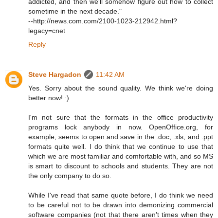
addicted, and then we'll somehow figure out how to collect
sometime in the next decade."
--http://news.com.com/2100-1023-212942.html?
legacy=cnet
Reply
Steve Hargadon
11:42 AM
Yes. Sorry about the sound quality. We think we're doing
better now! :)
I'm not sure that the formats in the office productivity
programs lock anybody in now. OpenOffice.org, for
example, seems to open and save in the .doc, .xls, and .ppt
formats quite well. I do think that we continue to use that
which we are most familiar and comfortable with, and so MS
is smart to discount to schools and students. They are not
the only company to do so.
While I've read that same quote before, I do think we need
to be careful not to be drawn into demonizing commercial
software companies (not that there aren't times when they