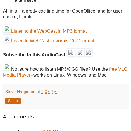
alternative.
All in all, a pretty exciting time for OpenOffice, and for user
choice, I think.
Listen to the WebCast in MP3 format
Listen to WebCast in Vorbis OGG format
Subscribe to this AudioCast:
Not sure how to listen MP3/OGG files? Use the
free VLC
Media Player
--works on Linux, Windows, and Mac.
Steve Hargadon
at
2:37 PM
Share
4 comments: