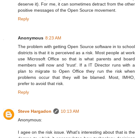
deserve it). For me, it can sometimes detract from the other
positive messages of the Open Source movement.
Reply
Anonymous
8:23 AM
The problem with getting Open Source software in to school
districts is that it is perceived as a risk. Most people at work
use Microsoft Office so that is what parents and board
members will now and 'trust'. If a IT Director runs with a
plan to migrate to Open Office they run the risk when
problems occur that they will be blamed. Most, IMHO,
prefer to avoid that risk.
Reply
Steve Hargadon
10:13 AM
Anonymous:
I agee on the risk issue. What's interesting about that is the