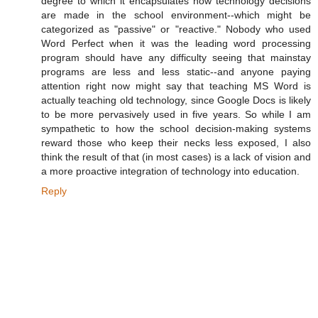
degree to which it encapsulates how technology decisions
are made in the school environment--which might be
categorized as "passive" or "reactive." Nobody who used
Word Perfect when it was the leading word processing
program should have any difficulty seeing that mainstay
programs are less and less static--and anyone paying
attention right now might say that teaching MS Word is
actually teaching old technology, since Google Docs is likely
to be more pervasively used in five years. So while I am
sympathetic to how the school decision-making systems
reward those who keep their necks less exposed, I also
think the result of that (in most cases) is a lack of vision and
a more proactive integration of technology into education.
Reply