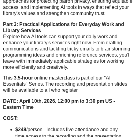
approaches for protecting patron privacy, ensuring equitable
access, and implementing AI tools in ways that reflect your
library's values and strengthen community trust.
Part 3: Practical Applications for Everyday Work and
Library Services
Explore how AI tools can support your daily work and
enhance your library's services right now. From drafting
communications and tackling tricky emails to brainstorming
programming ideas and enriching reference services, you'll
leave with immediately applicable strategies for working
more efficiently and creatively.
This
3.5-hour
online masterclass is part of our "AI
Essentials" Series.
The recording and presentation slides
will be available to all who register.
DATE:
April 10th, 2026, 12:00 pm to 3:30 pm US -
Eastern Time
COST:
$249
/person - includes live attendance and any-
time access to the recording and the presentation