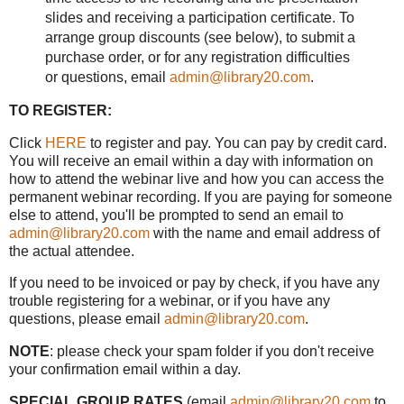
slides and receiving a participation certificate. To
arrange group discounts (see below), to submit a
purchase order, or for any registration difficulties
or questions, email
admin@library20.com
.
TO REGISTER:
Click
HERE
to register and pay. You can pay by credit card.
You will receive an email within a day with information on
how to attend the webinar live and how you can access the
permanent webinar recording. If you are paying for someone
else to attend, you'll be prompted to send an email to
admin@library20.com
with the name and email address of
the actual attendee.
If you need to be invoiced or pay by check, if you have any
trouble registering for a webinar, or if you have any
questions, please email
admin@library20.com
.
NOTE
: please check your spam folder if you don't receive
your confirmation email within a day.
SPECIAL GROUP RATES
(email
admin@library20.com
to