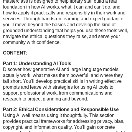
masterclass is designed to help library staff build a real
foundation in how AI works, what it can and can't do, and
how to apply it practically and responsibly in their work and
services. Through hands-on learning and expert guidance,
you'll move beyond the basics and develop the kind of
grounded understanding that helps you use these tools well,
navigate the ethical questions they raise, and serve your
community with confidence.
CONTENT:
Part 1: Understanding AI Tools
Discover how generative AI and large language models
actually work, what makes them powerful, and where they
fall short. You'll develop practical skills in writing effective
prompts and leave with strategies for using AI tools to
support professional work, from communications and
research to project planning and beyond.
Part 2: Ethical Considerations and Responsible Use
Using AI well means using it thoughtfully. This section
provides practical frameworks for addressing privacy, bias,
copyright, and information quality. You'll gain concrete