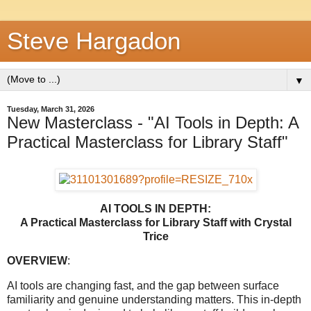
Steve Hargadon
▼
Tuesday, March 31, 2026
New Masterclass - "AI Tools in Depth: A
Practical Masterclass for Library Staff"
AI TOOLS IN DEPTH:
A Practical Masterclass for Library Staff
with Crystal
Trice
OVERVIEW
:
AI tools are changing fast, and the gap between surface
familiarity and genuine understanding matters. This in-depth