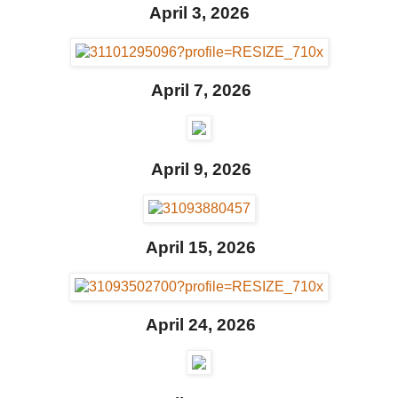
April 3, 2026
April 7, 2026
April 9, 2026
April 15, 2026
April 24, 2026