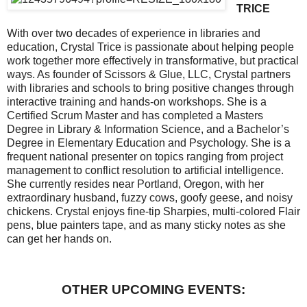
TRICE
With over two decades of experience in libraries and
education, Crystal Trice is passionate about helping people
work together more effectively in transformative, but practical
ways. As founder of Scissors & Glue, LLC, Crystal partners
with libraries and schools to bring positive changes through
interactive training and hands-on workshops. She is a
Certified Scrum Master and has completed a Masters
Degree in Library & Information Science, and a Bachelor’s
Degree in Elementary Education and Psychology. She is a
frequent national presenter on topics ranging from project
management to conflict resolution to artificial intelligence.
She currently resides near Portland, Oregon, with her
extraordinary husband, fuzzy cows, goofy geese, and noisy
chickens. Crystal enjoys fine-tip Sharpies, multi-colored Flair
pens, blue painters tape, and as many sticky notes as she
can get her hands on.
OTHER UPCOMING EVENTS: