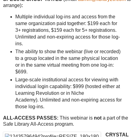
arrange)
:
Multiple individual log-ins and access from the
same organization paid together: $199 each for
3+ registrations, $159 each for 5+ registrations.
Unlimited and non-expiring access for those log-
ins.
The ability to show the webinar (live or recorded)
to a group located in the same physical location
or in the same virtual meeting from one log-in:
$699.
Large-scale institutional access for viewing with
individual login capability: $999 (hosted either at
Learning Revolution or in Niche
Academy). Unlimited and non-expiring access for
those log-ins.
ALL-ACCESS PASSES:
This webinar is
not
a part of the
Safe Library All-Access program.
CRYSTAL