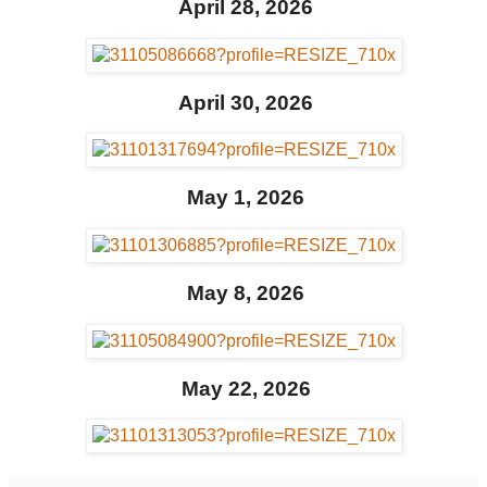
April 28, 2026
April 30, 2026
May 1, 2026
May 8, 2026
May 22, 2026