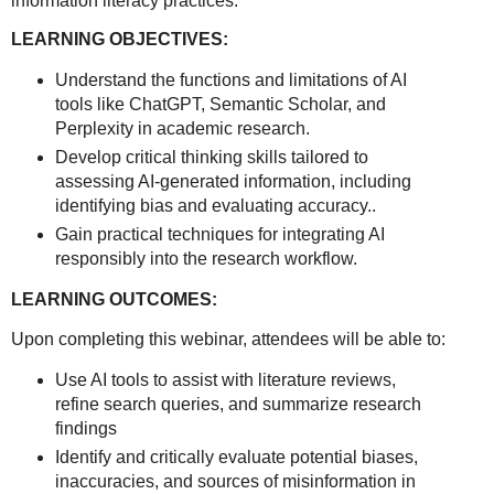
information literacy practices.
LEARNING OBJECTIVES:
Understand the functions and limitations of AI
tools like ChatGPT, Semantic Scholar, and
Perplexity in academic research.
Develop critical thinking skills tailored to
assessing AI-generated information, including
identifying bias and evaluating accuracy..
Gain practical techniques for integrating AI
responsibly into the research workflow.
LEARNING OUTCOMES:
Upon completing this webinar, attendees will be able to:
Use AI tools to assist with literature reviews,
refine search queries, and summarize research
findings
Identify and critically evaluate potential biases,
inaccuracies, and sources of misinformation in