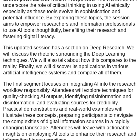
underscore the role of critical thinking in using AI ethically,
especially as these tools evolve in sophistication and
potential influence. By exploring these topics, the session
aims to empower researchers and information professionals
to use AI tools thoughtfully, benefiting their research and
fostering digital literacy.
This updated session has a section on Deep Research. We
will discuss the rhetoric surrounding the Deep Learning
techniques. We will also talk about how this compares to the
reality. Finally, we will discover its applications in various
artificial intelligence systems and compare all of them.
The final segment focuses on integrating AI into the research
workflow responsibly. Attendees will explore techniques for
quality-checking AI outputs, identifying misinformation and
disinformation, and evaluating sources for credibility.
Practical demonstrations and real-world examples will
illustrate these concepts, preparing participants to navigate
the complexities of digital information sources in a rapidly
changing landscape. Attendees will leave with actionable
insights on employing AI tools to enhance their research and