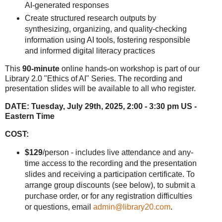
AI-generated responses
Create structured research outputs by
synthesizing, organizing, and quality-checking
information using AI tools, fostering responsible
and informed digital literacy practices
This
90-minute
online hands-on workshop is part of our
Library 2.0 "Ethics of AI" Series. The recording and
presentation slides will be available to all who register.
DATE:
Tuesday, July 29th, 2025, 2:00 - 3:30 pm US -
Eastern Time
COST:
$129
/person - includes live attendance and any-
time access to the recording and the presentation
slides and receiving a participation certificate. To
arrange group discounts (see below), to submit a
purchase order, or for any registration difficulties
or questions, email
admin@library20.com
.