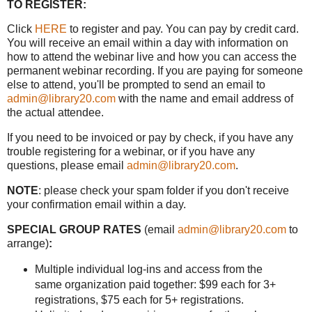
TO REGISTER:
Click
HERE
to register and pay. You can pay by credit card.
You will receive an email within a day with information on
how to attend the webinar live and how you can access the
permanent webinar recording. If you are paying for someone
else to attend, you'll be prompted to send an email to
admin@library20.com
with the name and email address of
the actual attendee.
If you need to be invoiced or pay by check, if you have any
trouble registering for a webinar, or if you have any
questions, please email
admin@library20.com
.
NOTE
: please check your spam folder if you don't receive
your confirmation email within a day.
SPECIAL GROUP RATES
(email
admin@library20.com
to
arrange)
:
Multiple individual log-ins and access from the
same organization paid together: $99 each for 3+
registrations, $75 each for 5+ registrations.