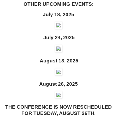
OTHER UPCOMING EVENTS:
July 18, 2025
July 24, 2025
August 13, 2025
August 26, 2025
THE CONFERENCE IS NOW RESCHEDULED
FOR TUESDAY, AUGUST 26TH.