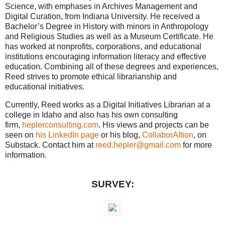
Science, with emphases in Archives Management and
Digital Curation, from Indiana University. He received a
Bachelor’s Degree in History with minors in Anthropology
and Religious Studies as well as a Museum Certificate. He
has worked at nonprofits, corporations, and educational
institutions encouraging information literacy and effective
education. Combining all of these degrees and experiences,
Reed strives to promote ethical librarianship and
educational initiatives.
Currently, Reed works as a Digital Initiatives Librarian at a
college in Idaho and also has his own consulting
firm,
heplerconsulting.com
. His views and projects can be
seen on
his LinkedIn page
or his blog,
CollaborAItion
, on
Substack. Contact him at
reed.hepler@gmail.com
for more
information.
SURVEY: