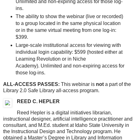
Unlimited and non-expiring access for those log-
ins.
The ability to show the webinar (live or recorded)
to a group located in the same physical location
or in the same virtual meeting from one log-in:
$399.
Large-scale institutional access for viewing with
individual login capability: $599 (hosted either at
Learning Revolution or in Niche
Academy). Unlimited and non-expiring access for
those log-ins.
ALL-ACCESS PASSES:
This webinar is
not
a part of the
Library 2.0 Safe Library all-access program.
REED C. HEPLER
Reed Hepler is a digital initiatives librarian,
instructional designer, artificial intelligence practitioner and
consultant, and M.Ed. student at Idaho State University in
the Instructional Design and Technology program. He
obtained a Master’s Degree in Library and Information