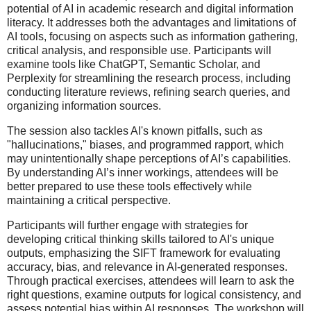
potential of AI in academic research and digital information
literacy. It addresses both the advantages and limitations of
AI tools, focusing on aspects such as information gathering,
critical analysis, and responsible use. Participants will
examine tools like ChatGPT, Semantic Scholar, and
Perplexity for streamlining the research process, including
conducting literature reviews, refining search queries, and
organizing information sources.
The session also tackles AI's known pitfalls, such as
"hallucinations," biases, and programmed rapport, which
may unintentionally shape perceptions of AI’s capabilities.
By understanding AI’s inner workings, attendees will be
better prepared to use these tools effectively while
maintaining a critical perspective.
Participants will further engage with strategies for
developing critical thinking skills tailored to AI's unique
outputs, emphasizing the SIFT framework for evaluating
accuracy, bias, and relevance in AI-generated responses.
Through practical exercises, attendees will learn to ask the
right questions, examine outputs for logical consistency, and
assess potential bias within AI responses. The workshop will