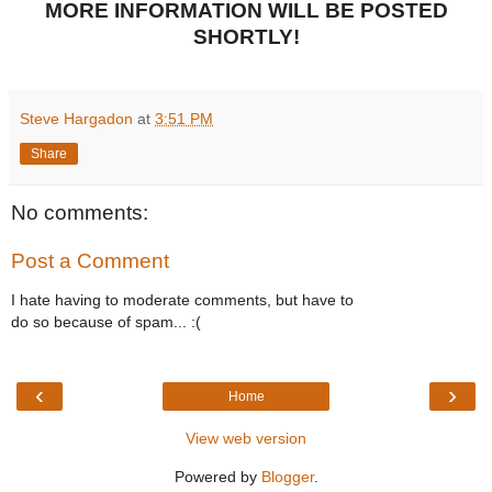
MORE INFORMATION WILL BE POSTED
SHORTLY!
Steve Hargadon
at
3:51 PM
Share
No comments:
Post a Comment
I hate having to moderate comments, but have to
do so because of spam... :(
‹
›
Home
View web version
Powered by
Blogger
.