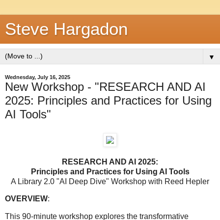
Steve Hargadon
▼
Wednesday, July 16, 2025
New Workshop - "RESEARCH AND AI
2025: Principles and Practices for Using
AI Tools"
RESEARCH AND AI 2025:
Principles and Practices for Using AI Tools
A Library 2.0 "AI Deep Dive" Workshop with Reed Hepler
OVERVIEW
:
This 90-minute workshop explores the transformative