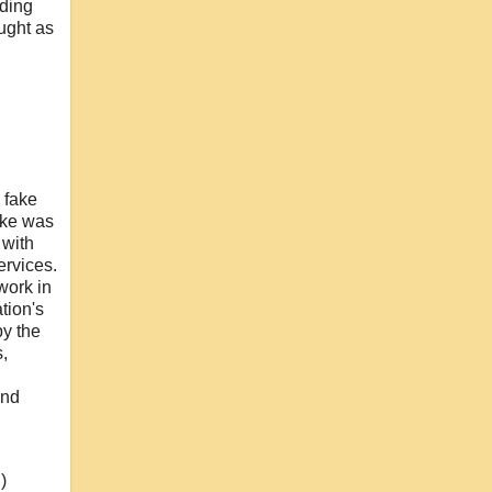
uding
ught as
 fake
ooke was
 with
ervices.
work in
tion's
by the
,
and
)