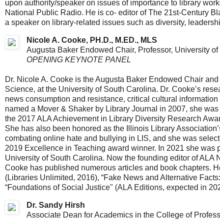
upon authority/speaker on issues of importance to library wor
National Public Radio. He is co- editor of The 21st-Century B
a speaker on library-related issues such as diversity, leaders
Nicole A. Cooke, PH.D., M.ED., MLS
Augusta Baker Endowed Chair, Professor, University of
OPENING KEYNOTE PANEL
Dr. Nicole A. Cooke is the Augusta Baker Endowed Chair and a
Science, at the University of South Carolina. Dr. Cooke’s res
news consumption and resistance, critical cultural information 
named a Mover & Shaker by Library Journal in 2007, she was
the 2017 ALA Achievement in Library Diversity Research Award,
She has also been honored as the Illinois Library Association
combating online hate and bullying in LIS, and she was select
2019 Excellence in Teaching award winner. In 2021 she was pre
University of South Carolina. ​Now the founding editor of ALA 
Cooke has published numerous articles and book chapters. He
(Libraries Unlimited, 2016), “Fake News and Alternative Facts:
“Foundations of Social Justice" (ALA Editions, expected in 20
Dr. Sandy Hirsh
Associate Dean for Academics in the College of Profes