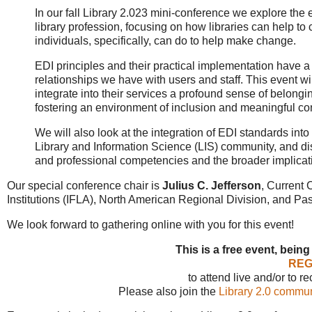
In our fall Library 2.023 mini-conference we explore the ev
library profession, focusing on how libraries can help 
individuals, specifically, can do to help make change.
EDI principles and their practical implementation have a p
relationships we have with users and staff. This event wi
integrate into their services a profound sense of belongin
fostering an environment of inclusion and meaningful co
We will also look at the integration of EDI standards into 
Library and Information Science (LIS) community, and dis
and professional competencies and the broader implication
Our special conference chair is
Julius C. Jefferson
, Current 
Institutions (IFLA), North American Regional Division, and Pas
We look forward to gathering online with you for this event!
This is a free event, being
REG
to attend live and/or to r
Please also join the
Library 2.0 commun