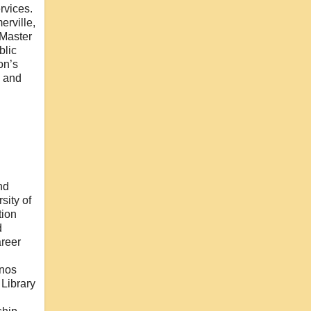
rvices.
erville,
 Master
blic
on’s
i and
nd
sity of
tion
d
areer
inos
 Library