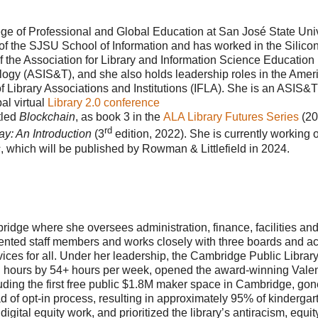
ege of Professional and Global Education at San José State Univ
of the SJSU School of Information and has worked in the Silicon
f the Association for Library and Information Science Education
logy (ASIS&T), and she also holds leadership roles in the Amer
of Library Associations and Institutions (IFLA). She is an ASIS&T
l virtual
Library 2.0 conference
tled
Blockchain
, as book 3 in the
ALA Library Futures Series
(20
rd
ay: An Introduction
(3
edition, 2022). She is currently working 
s
, which will be published by Rowman & Littlefield in 2024.
bridge where she oversees administration, finance, facilities an
lented staff members and works closely with three boards and a
rvices for all. Under her leadership, the Cambridge Public Librar
h hours by 54+ hours per week, opened the award-winning Vale
ding the first free public $1.8M maker space in Cambridge, gon
ead of opt-in process, resulting in approximately 95% of kindergar
gital equity work, and prioritized the library’s antiracism, equi