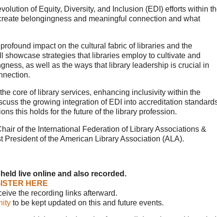
olution of Equity, Diversity, and Inclusion (EDI) efforts within t
to create belongingness and meaningful connection and what
rofound impact on the cultural fabric of libraries and the
ll showcase strategies that libraries employ to cultivate and
gness, as well as the ways that library leadership is crucial in
nnection.
the core of library services, enhancing inclusivity within the
cuss the growing integration of EDI into accreditation standard
s this holds for the future of the library profession.
Chair of the International Federation of Library Associations &
t President of the American Library Association (ALA).
 held live online and also recorded.
ISTER HERE
eceive the recording links afterward.
ity
to be kept updated on this and future events.