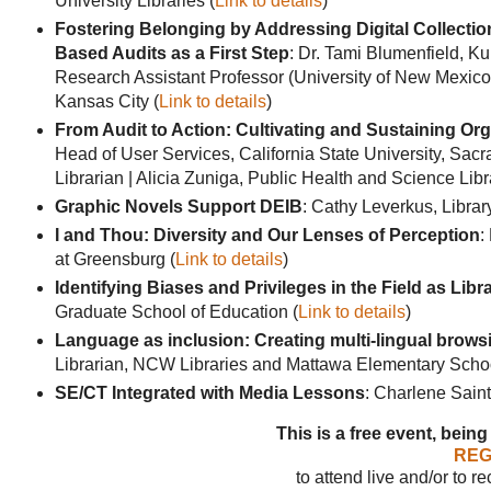
University Libraries (
Link to details
)
Fostering Belonging by Addressing Digital Collection 
Based Audits as a First Step
: Dr. Tami Blumenfield, K
Research Assistant Professor (University of New Mexico) 
Kansas City (
Link to details
)
From Audit to Action: Cultivating and Sustaining Org
Head of User Services, California State University, Sacr
Librarian | Alicia Zuniga, Public Health and Science Libr
Graphic Novels Support DEIB
: Cathy Leverkus, Librar
I and Thou: Diversity and Our Lenses of Perception
:
at Greensburg (
Link to details
)
Identifying Biases and Privileges in the Field as Lib
Graduate School of Education (
Link to details
)
Language as inclusion: Creating multi-lingual browsi
Librarian, NCW Libraries and Mattawa Elementary Schoo
SE/CT Integrated with Media Lessons
: Charlene Sain
This is a free event, being
REG
to attend live and/or to r