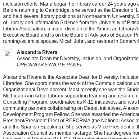
inclusion efforts. Maria began her library career 24 years ago
Before returning to Cambridge, she served as the Director of Lib
and held several library positions at Northeastern University.
of Library and Information Science from the University of Pit
Library Association, a major division of the American Library
Executive Board and is on the Board of Advisors of Beacon P
running-scientist spouse, Micah John, and resides in Somervil
Alexandra Rivera
Associate Dean for Diversity, Inclusion, and Organizati
OPENING KEYNOTE PANEL
Alexandra Rivera is the Associate Dean for Diversity, Inclusi
Libraries. She coordinates the work of the Communications u
Organizational Development. Most recently she was the Stud
Michigan-Ann Arbor Library supporting learning and research ne
Consulting Program, coordinated its K-12 initiatives, and was li
community partners collaborating on Detroit initiatives. Ale
Development Program Fellow. She was awarded the American L
President/President Elect of REFORMA (the National Associatio
and the Spanish Speaking). She serves as Vice President of the
Association Council as member-at-large. She has degrees fro