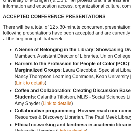
University of Michigan (M.L.S.). Her professional interests are i
information and education access, organizational culture, co
ACCEPTED CONFERENCE PRESENTATIONS
There will be a total of 12 x 30-minute concurrent presentation
following presentations have been accepted and are currently 
at the beginning of that week.
A Sense of Belonging in the Library: Showcasing Di
Mambach, Assistant Director of Libraries, Union College
Barriers to the Profession for People of Color (POC)
Marginalized Groups
: Laura Giacobbe, Specialist Libr
Nancy Thompson Learning Commons, Kean University | Ch
(
Link to details
)
Coffee and Collaboration: Creating Discussion Ba
Students
: Calantha Tillotson, MLIS - Social Sciences Li
Amy Snyder (
Link to details
)
Collaborative programming: How we reach our commu
Resources & Discovery Librarian, The Paul Meek Library a
Ethical co-working and kindness in academic librari