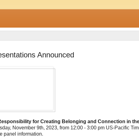
resentations Announced
 Responsibility for Creating Belonging and Connection in th
hursday, November 9th, 2023, from 12:00 - 3:00 pm US-Pacific Ti
e panel information.