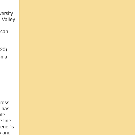
ersity
 Valley
ican
20)
on a
d
cross
y has
nte
e fine
tener’s
ty and