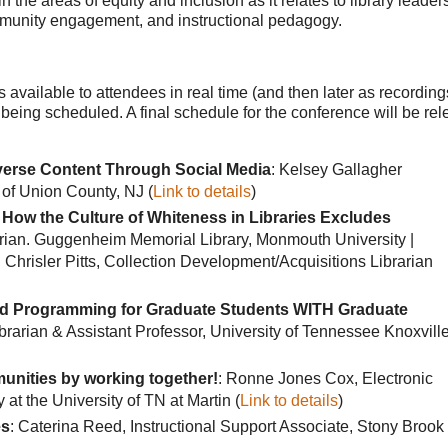
n the areas of equity and inclusion as it relates to library leader
mmunity engagement, and instructional pedagogy.
s available to attendees in real time (and then later as recording
being scheduled. A final schedule for the conference will be re
verse Content Through Social Media
: Kelsey Gallagher
 of Union County, NJ (
Link to details
)
: How the Culture of Whiteness in Libraries Excludes
arian. Guggenheim Memorial Library, Monmouth University |
risler Pitts, Collection Development/Acquisitions Librarian
sed Programming for Graduate Students WITH Graduate
brarian & Assistant Professor, University of Tennessee Knoxville
nities by working together!
: Ronne Jones Cox, Electronic
t the University of TN at Martin (
Link to details
)
es
: Caterina Reed, Instructional Support Associate, Stony Brook