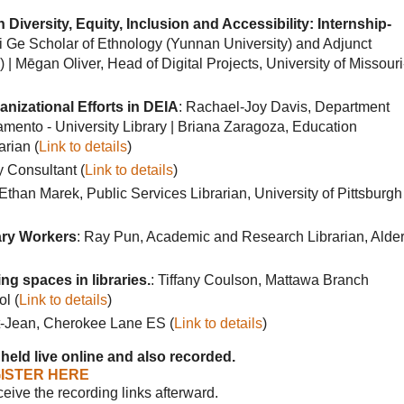
Diversity, Equity, Inclusion and Accessibility: Internship-
ui Ge Scholar of Ethnology (Yunnan University) and Adjunct
| Mēgan Oliver, Head of Digital Projects, University of Missouri
anizational Efforts in DEIA
: Rachael-Joy Davis, Department
amento - University Library | Briana Zaragoza, Education
arian (
Link to details
)
y Consultant (
Link to details
)
 Ethan Marek, Public Services Librarian, University of Pittsburgh
rary Workers
: Ray Pun, Academic and Research Librarian, Alde
ng spaces in libraries.
: Tiffany Coulson, Mattawa Branch
l (
Link to details
)
t-Jean, Cherokee Lane ES (
Link to details
)
 held live online and also recorded.
ISTER HERE
eceive the recording links afterward.