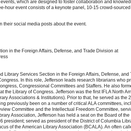
ce events, which are designed to foster collaboration and knowle
e-hour event consists of a keynote panel, 10-15 crowd-sourced t
n their social media posts about the event.
on in the Foreign Affairs, Defense, and Trade Division at
ress
nd Library Services Section in the Foreign Affairs, Defense, and
ongress. In this role, Jefferson leads research librarians who p
Congress, Congressional Committees and Staffers. He also form
t the Library of Congress. Jefferson was the first IFLA North A
ry Associations & Institutions). Prior to that, he served as the 
ng previously been on a number of critical ALA committees, inc
eview Committee and the Intellectual Freedom Committee, servi
ibrary Association, Jefferson has held a seat on the Board of the
resident; served as president of the District of Columbia Libr
cus of the American Library Association (BCALA). An often cal