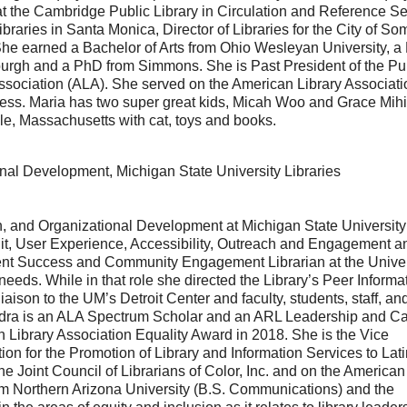
 at the Cambridge Public Library in Circulation and Reference Se
raries in Santa Monica, Director of Libraries for the City of Som
 She earned a Bachelor of Arts from Ohio Wesleyan University, a
tsburgh and a PhD from Simmons. She is Past President of the Pu
 Association (ALA). She served on the American Library Associati
ress. Maria has two super great kids, Micah Woo and Grace Mih
le, Massachusetts with cat, toys and books.
onal Development, Michigan State University Libraries
on, and Organizational Development at Michigan State University
nit, User Experience, Accessibility, Outreach and Engagement a
ent Success and Community Engagement Librarian at the Univer
eds. While in that role she directed the Library’s Peer Informa
aison to the UM’s Detroit Center and faculty, students, staff, an
xandra is an ALA Spectrum Scholar and an ARL Leadership and C
ibrary Association Equality Award in 2018. She is the Vice
n for the Promotion of Library and Information Services to Lat
 Joint Council of Librarians of Color, Inc. and on the American
m Northern Arizona University (B.S. Communications) and the