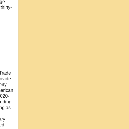
dge
hirty-
 Trade
rovide
erly
merican
2020-
luding
ng as
ary
led