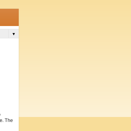
▼
e
me. The