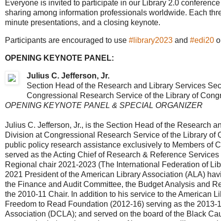
Everyone is invited to participate in our Library 2.0 conferen
sharing among information professionals worldwide. Each thre
minute presentations, and a closing keynote.
Participants are encouraged to use
#library2023
and
#edi20
o
OPENING KEYNOTE PANEL:
Julius C. Jefferson, Jr.
Section Head of the Research and Library Services Secti
Congressional Research Service of the Library of Cong
OPENING KEYNOTE PANEL & SPECIAL ORGANIZER
Julius C. Jefferson, Jr., is the Section Head of the Research a
Division at Congressional Research Service of the Library of C
public policy research assistance exclusively to Members of 
served as the Acting Chief of Research & Reference Services a
Regional chair 2021-2023 (The International Federation of Libra
2021 President of the American Library Association (ALA) havi
the Finance and Audit Committee, the Budget Analysis and R
the 2010-11 Chair. In addition to his service to the American L
Freedom to Read Foundation (2012-16) serving as the 2013-16 p
Association (DCLA); and served on the board of the Black Cau