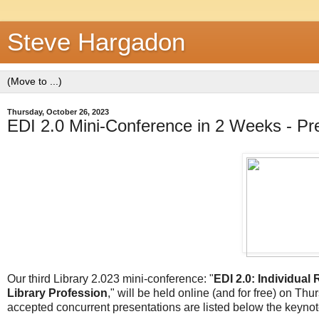
Steve Hargadon
Thursday, October 26, 2023
EDI 2.0 Mini-Conference in 2 Weeks - P
Our third Library 2.023 mini-conference: "
EDI 2.0: Individual
Library Profession
," will be held online (and for free) on T
accepted concurrent presentations are listed below the keynot