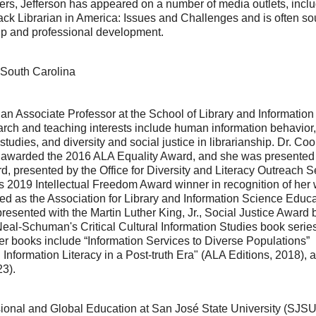
kers, Jefferson has appeared on a number of media outlets, incl
lack Librarian in America: Issues and Challenges and is often so
hip and professional development.
 South Carolina
n Associate Professor at the School of Library and Information
earch and teaching interests include human information behavior,
studies, and diversity and social justice in librarianship. Dr. C
 awarded the 2016 ALA Equality Award, and she was presented
 presented by the Office for Diversity and Literacy Outreach S
’s 2019 Intellectual Freedom Award winner in recognition of her 
ed as the Association for Library and Information Science Educa
sented with the Martin Luther King, Jr., Social Justice Award 
Neal-Schuman's Critical Cultural Information Studies book series
r books include “Information Services to Diverse Populations”
 Information Literacy in a Post-truth Era" (ALA Editions, 2018), 
23).
sional and Global Education at San José State University (SJSU