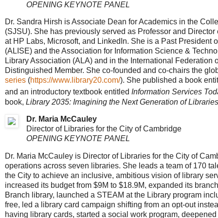
OPENING KEYNOTE PANEL
Dr. Sandra Hirsh is Associate Dean for Academics in the Coll
(SJSU). She has previously served as Professor and Director 
at HP Labs, Microsoft, and LinkedIn. She is a Past President o
(ALISE) and the Association for Information Science & Techno
Library Association (ALA) and in the International Federation 
Distinguished Member. She co-founded and co-chairs the globa
series
(
https://www.library20.com/
). She published a book enti
and an introductory textbook entitled
Information Services Tod
book,
Library 2035: Imagining the Next Generation of Librarie
Dr. Maria McCauley
Director of Libraries for the City of Cambridge
OPENING KEYNOTE PANEL
Dr. Maria McCauley is Director of Libraries for the City of Cam
operations across seven libraries. She leads a team of 170 ta
the City to achieve an inclusive, ambitious vision of library se
increased its budget from $9M to $18.9M, expanded its branc
Branch library, launched a STEAM at the Library program inclu
free, led a library card campaign shifting from an opt-out inst
having library cards, started a social work program, deepened di