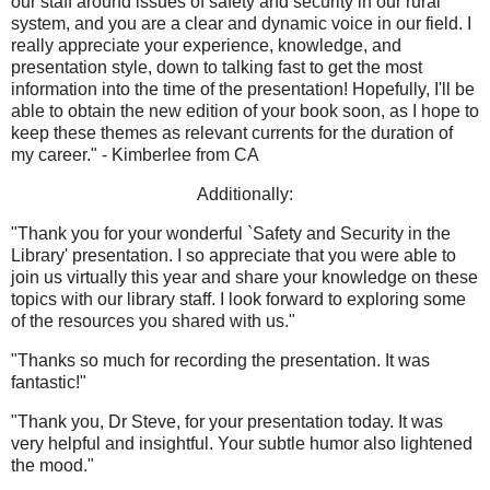
our staff around issues of safety and security in our rural
system, and you are a clear and dynamic voice in our field. I
really appreciate your experience, knowledge, and
presentation style, down to talking fast to get the most
information into the time of the presentation! Hopefully, I'll be
able to obtain the new edition of your book soon, as I hope to
keep these themes as relevant currents for the duration of
my career." - Kimberlee from CA
Additionally:
"Thank you for your wonderful `Safety and Security in the
Library' presentation. I so appreciate that you were able to
join us virtually this year and share your knowledge on these
topics with our library staff. I look forward to exploring some
of the resources you shared with us."
"Thanks so much for recording the presentation. It was
fantastic!"
"Thank you, Dr Steve, for your presentation today. It was
very helpful and insightful. Your subtle humor also lightened
the mood."