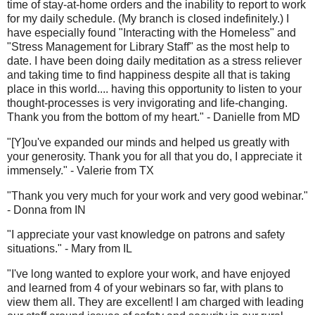
time of stay-at-home orders and the inability to report to work
for my daily schedule. (My branch is closed indefinitely.) I
have especially found "Interacting with the Homeless" and
"Stress Management for Library Staff" as the most help to
date. I have been doing daily meditation as a stress reliever
and taking time to find happiness despite all that is taking
place in this world.... having this opportunity to listen to your
thought-processes is very invigorating and life-changing.
Thank you from the bottom of my heart." - Danielle from MD
"[Y]ou've expanded our minds and helped us greatly with
your generosity. Thank you for all that you do, I appreciate it
immensely." - Valerie from TX
"Thank you very much for your work and very good webinar."
- Donna from IN
"I appreciate your vast knowledge on patrons and safety
situations." - Mary from IL
"I've long wanted to explore your work, and have enjoyed
and learned from 4 of your webinars so far, with plans to
view them all. They are excellent! I am charged with leading