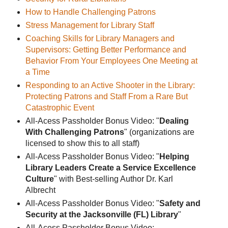
How to Handle Challenging Patrons
Stress Management for Library Staff
Coaching Skills for Library Managers and
Supervisors: Getting Better Performance and
Behavior From Your Employees One Meeting at
a Time
Responding to an Active Shooter in the Library:
Protecting Patrons and Staff From a Rare But
Catastrophic Event
All-Acess Passholder Bonus Video: "
Dealing
With Challenging Patrons
" (organizations are
licensed to show this to all staff)
All-Acess Passholder Bonus Video: "
Helping
Library Leaders Create a Service Excellence
Culture
" with Best-selling Author Dr. Karl
Albrecht
All-Acess Passholder Bonus Video: "
Safety and
Security at the Jacksonville (FL) Library
"
All-Acess Passholder Bonus Video: