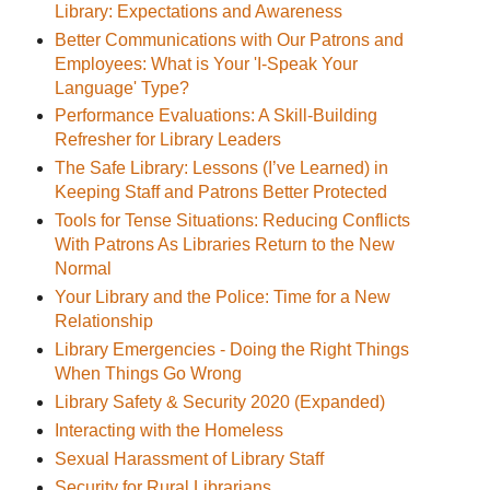
Library: Expectations and Awareness
Better Communications with Our Patrons and
Employees: What is Your 'I-Speak Your
Language' Type?
Performance Evaluations: A Skill-Building
Refresher for Library Leaders
The Safe Library: Lessons (I’ve Learned) in
Keeping Staff and Patrons Better Protected
Tools for Tense Situations: Reducing Conflicts
With Patrons As Libraries Return to the New
Normal
Your Library and the Police: Time for a New
Relationship
Library Emergencies - Doing the Right Things
When Things Go Wrong
Library Safety & Security 2020 (Expanded)
Interacting with the Homeless
Sexual Harassment of Library Staff
Security for Rural Librarians