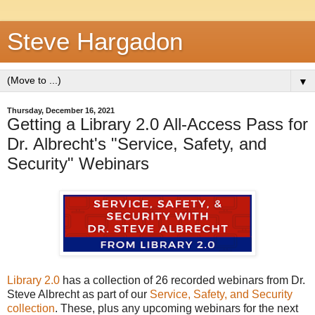
Steve Hargadon
▼
Thursday, December 16, 2021
Getting a Library 2.0 All-Access Pass for
Dr. Albrecht's "Service, Safety, and
Security" Webinars
Library 2.0
has a collection of 26 recorded webinars from Dr.
Steve Albrecht as part of our
Service, Safety, and Security
collection
. These, plus any upcoming webinars for the next