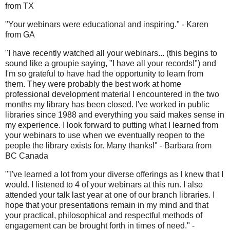
from TX
"Your webinars were educational and inspiring." - Karen
from GA
"I have recently watched all your webinars... (this begins to
sound like a groupie saying, "I have all your records!") and
I'm so grateful to have had the opportunity to learn from
them. They were probably the best work at home
professional development material I encountered in the two
months my library has been closed. I've worked in public
libraries since 1988 and everything you said makes sense in
my experience. I look forward to putting what I learned from
your webinars to use when we eventually reopen to the
people the library exists for. Many thanks!" - Barbara from
BC Canada
"'I've learned a lot from your diverse offerings as I knew that I
would. I listened to 4 of your webinars at this run. I also
attended your talk last year at one of our branch libraries. I
hope that your presentations remain in my mind and that
your practical, philosophical and respectful methods of
engagement can be brought forth in times of need." -