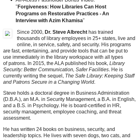
"
Forgiveness: How Libraries Can Host
Programs on Restorative Practices - An
Interview with Azim Khamisa
"
Since 2000,
Dr. Steve Albrecht
has trained
thousands of library employees in 25+ states, live and
online, in service, safety, and security. His programs
are fast, entertaining, and provide tools that can be put to
use immediately in the library workspace with all types
of patrons. In 2015, the ALA published his book,
Library
Security: Better Communication, Safer Facilities
. He is
currently writing the sequel,
The Safe Library: Keeping Staff
and Patrons Secure in a Changing World
.
Steve holds a doctoral degree in Business Administration
(D.B.A.), an M.A. in Security Management, a B.A. in English,
and a B.S. in Psychology. He is board-certified in HR,
security management, employee coaching, and threat
assessment.
He has written 24 books on business, security, and
leadership topics. He lives with seven dogs, two cats, and