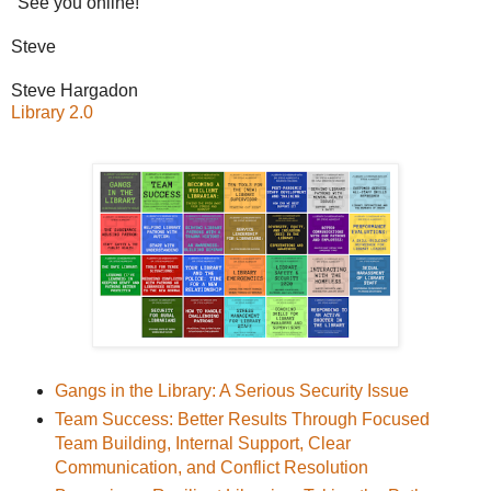
"See you online!"
Steve
Steve Hargadon
Library 2.0
Gangs in the Library: A Serious Security Issue
Team Success: Better Results Through Focused
Team Building, Internal Support, Clear
Communication, and Conflict Resolution