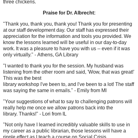
three chickens.
Praise for Dr. Albrecht:
"Thank you, thank you, thank you! Thank you for presenting
at our staff development day. Our staff has expressed their
appreciation for the information and tools you provided. We
know the lessons learned will be useful in our day-to-day
work. It was a pleasure to have you with us -- even if it was
only virtually." - Athens, GA Library
"I wanted to thank you for the session. My husband was
listening from the other room and said, 'Wow, that was great!'
This was the best
library workshop I've been to, and I've been to a lot! The staff
was saying the same in emails." - Emily from MI
"Your suggestions of what to say to challenging patrons will
really help me once we allow patrons back into the
library. Thanks!" - Lori from IL
"Not only have I learned incredibly valuable skills to use in
my career as a public librarian, those lessons will have a
ripple effect as I teach a course on Social Crisis