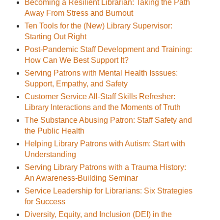
Becoming a Resilient Librarian: Taking the Path
Away From Stress and Burnout
Ten Tools for the (New) Library Supervisor:
Starting Out Right
Post-Pandemic Staff Development and Training:
How Can We Best Support It?
Serving Patrons with Mental Health Isssues:
Support, Empathy, and Safety
Customer Service All-Staff Skills Refresher:
Library Interactions and the Moments of Truth
The Substance Abusing Patron: Staff Safety and
the Public Health
Helping Library Patrons with Autism: Start with
Understanding
Serving Library Patrons with a Trauma History:
An Awareness-Building Seminar
Service Leadership for Librarians: Six Strategies
for Success
Diversity, Equity, and Inclusion (DEI) in the