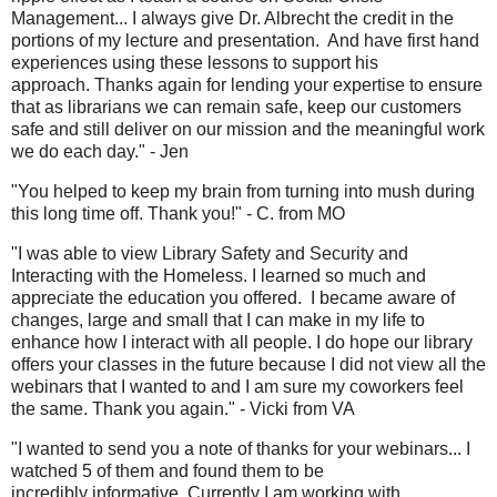
Management... I always give Dr. Albrecht the credit in the
portions of my lecture and presentation. And have first hand
experiences using these lessons to support his
approach. Thanks again for lending your expertise to ensure
that as librarians we can remain safe, keep our customers
safe and still deliver on our mission and the meaningful work
we do each day." - Jen
"You helped to keep my brain from turning into mush during
this long time off. Thank you!" - C. from MO
"I was able to view Library Safety and Security and
Interacting with the Homeless. I learned so much and
appreciate the education you offered. I became aware of
changes, large and small that I can make in my life to
enhance how I interact with all people. I do hope our library
offers your classes in the future because I did not view all the
webinars that I wanted to and I am sure my coworkers feel
the same. Thank you again." - Vicki from VA
"I wanted to send you a note of thanks for your webinars... I
watched 5 of them and found them to be
incredibly informative. Currently I am working with