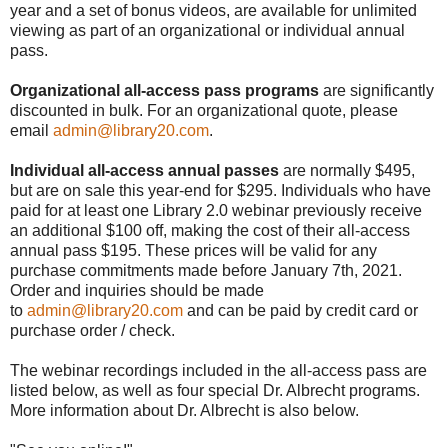
year and a set of bonus videos, are available for unlimited
viewing as part of an organizational or individual annual
pass.
Organizational all-access pass programs
are significantly
discounted in bulk. For an organizational quote, please
email
admin@library20.com
.
Individual all-access annual passes
are normally $495,
but are on sale this year-end for $295. Individuals who have
paid for at least one Library 2.0 webinar previously receive
an additional $100 off, making the cost of their all-access
annual pass $195. These prices will be valid for any
purchase commitments made before January 7th, 2021.
Order and inquiries should be made
to
admin@library20.com
and can be paid by credit card or
purchase order / check.
The webinar recordings included in the all-access pass are
listed below, as well as four special Dr. Albrecht programs.
More information about Dr. Albrecht is also below.