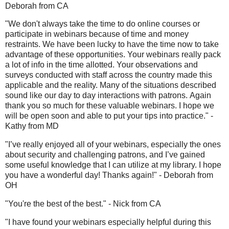
Deborah from CA
"We don't always take the time to do online courses or
participate in webinars because of time and money
restraints. We have been lucky to have the time now to take
advantage of these opportunities. Your webinars really pack
a lot of info in the time allotted. Your observations and
surveys conducted with staff across the country made this
applicable and the reality. Many of the situations described
sound like our day to day interactions with patrons. Again
thank you so much for these valuable webinars. I hope we
will be open soon and able to put your tips into practice." -
Kathy from MD
"I’ve really enjoyed all of your webinars, especially the ones
about security and challenging patrons, and I’ve gained
some useful knowledge that I can utilize at my library. I hope
you have a wonderful day! Thanks again!" - Deborah from
OH
"You're the best of the best." - Nick from CA
"I have found your webinars especially helpful during this