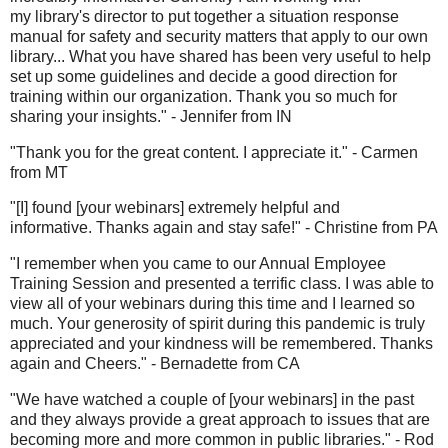
my library's director to put together a situation response
manual for safety and security matters that apply to our own
library... What you have shared has been very useful to help
set up some guidelines and decide a good direction for
training within our organization. Thank you so much for
sharing your insights." - Jennifer from IN
"Thank you for the great content. I appreciate it." - Carmen
from MT
"[I] found [your webinars] extremely helpful and
informative. Thanks again and stay safe!" - Christine from PA
"I remember when you came to our Annual Employee
Training Session and presented a terrific class. I was able to
view all of your webinars during this time and I learned so
much. Your generosity of spirit during this pandemic is truly
appreciated and your kindness will be remembered. Thanks
again and Cheers." - Bernadette from CA
"We have watched a couple of [your webinars] in the past
and they always provide a great approach to issues that are
becoming more and more common in public libraries." - Rod