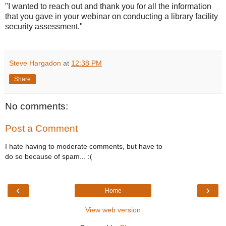
"I wanted to reach out and thank you for all the information
that you gave in your webinar on conducting a library facility
security assessment."
Steve Hargadon
at
12:38 PM
Share
No comments:
Post a Comment
I hate having to moderate comments, but have to
do so because of spam... :(
‹
›
Home
View web version