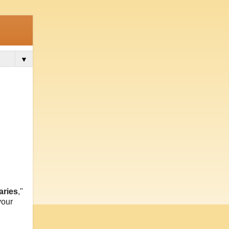
▼
aries
,"
your