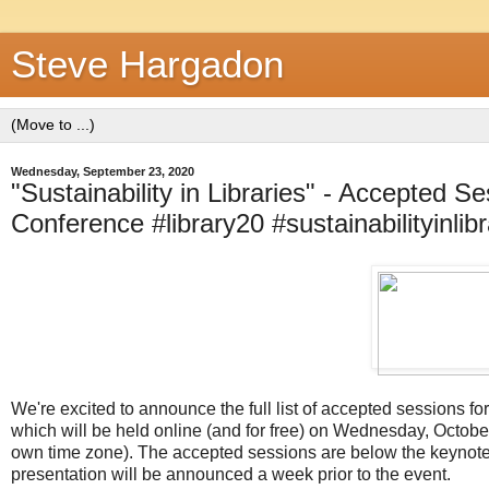
Steve Hargadon
Wednesday, September 23, 2020
"Sustainability in Libraries" - Accepted S
Conference #library20 #sustainabilityinlibr
We're excited to announce the full list of accepted sessions for
which will be held online (and for free) on Wednesday, Octobe
own time zone). The accepted sessions are below the keynote p
presentation will be announced a week prior to the event.