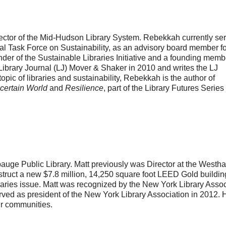
ctor of the Mid-Hudson Library System. Rebekkah currently se
ial Task Force on Sustainability, as an advisory board member fo
nder of the Sustainable Libraries Initiative and a founding memb
brary Journal (LJ) Mover & Shaker in 2010 and writes the LJ
opic of libraries and sustainability, Rebekkah is the author of
ncertain World
and
Resilience
, part of the Library Futures Series
pauge Public Library. Matt previously was Director at the West
ruct a new $7.8 million, 14,250 square foot LEED Gold building
aries issue. Matt was recognized by the New York Library Assoc
rved as president of the New York Library Association in 2012. 
eir communities.