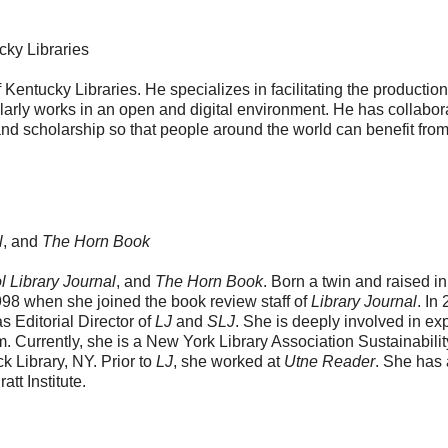
ucky Libraries
f Kentucky Libraries. He specializes in facilitating the production
larly works in an open and digital environment. He has collabor
and scholarship so that people around the world can benefit from
l
, and
The Horn Book
 Library Journal
, and
The Horn Book
. Born a twin and raised in
1998 when she joined the book review staff of
Library Journal
. In
 Editorial Director of
LJ
and
SLJ
. She is deeply involved in ex
em. Currently, she is a New York Library Association Sustainabilit
ck Library, NY. Prior to
LJ
, she worked at
Utne Reader
. She has
t Institute.