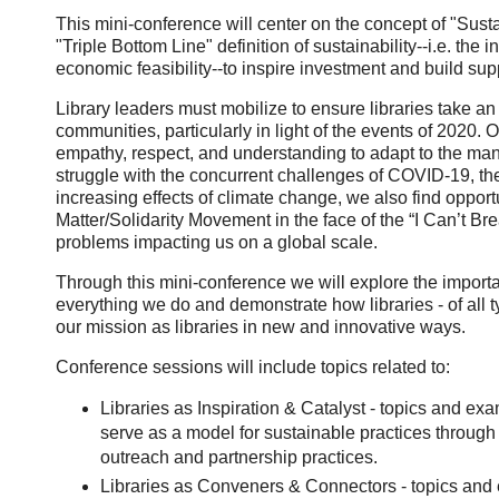
This mini-conference will center on the concept of "Susta
"Triple Bottom Line" definition of sustainability--i.e. the
economic feasibility--to inspire investment and build suppo
Library leaders must mobilize to ensure libraries take an a
communities, particularly in light of the events of 2020.
empathy, respect, and understanding to adapt to the man
struggle with the concurrent challenges of COVID-19, the r
increasing effects of climate change, we also find opport
Matter/Solidarity Movement in the face of the “I Can’t Bre
problems impacting us on a global scale.
Through this mini-conference we will explore the importan
everything we do and demonstrate how libraries - of all type
our mission as libraries in new and innovative ways.
Conference sessions will include topics related to:
Libraries as Inspiration & Catalyst - topics and ex
serve as a model for sustainable practices through 
outreach and partnership practices.
Libraries as Conveners & Connectors - topics and e