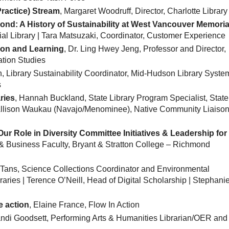
Practice) Stream
, Margaret Woodruff, Director, Charlotte Library
ond: A History of Sustainability at West Vancouver Memoria
ial Library | Tara Matsuzaki, Coordinator, Customer Experience
ion and Learning
, Dr. Ling Hwey Jeng, Professor and Director,
ation Studies
, Library Sustainability Coordinator, Mid-Hudson Library System
s
ries
, Hannah Buckland, State Library Program Specialist, State
 Allison Waukau (Navajo/Menominee), Native Community Liaison
ur Role in Diversity Committee Initiatives & Leadership for
 & Business Faculty, Bryant & Stratton College – Richmond
c Tans, Science Collections Coordinator and Environmental
aries | Terence O’Neill, Head of Digital Scholarship | Stephani
e action
, Elaine France, Flow In Action
andi Goodsett, Performing Arts & Humanities Librarian/OER and