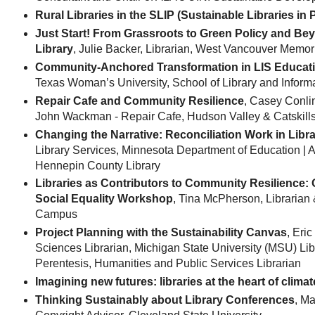
Rural Libraries in the SLIP (Sustainable Libraries in 
Just Start! From Grassroots to Green Policy and Bey
Library
, Julie Backer, Librarian, West Vancouver Memor
Community-Anchored Transformation in LIS Educat
Texas Woman’s University, School of Library and Inform
Repair Cafe and Community Resilience
, Casey Conlin
John Wackman - Repair Cafe, Hudson Valley & Catskill
Changing the Narrative: Reconciliation Work in Libra
Library Services, Minnesota Department of Education |
Hennepin County Library
Libraries as Contributors to Community Resilience: O
Social Equality Workshop
, Tina McPherson, Librarian
Campus
Project Planning with the Sustainability Canvas
, Eri
Sciences Librarian, Michigan State University (MSU) Libr
Perentesis, Humanities and Public Services Librarian
Imagining new futures: libraries at the heart of climat
Thinking Sustainably about Library Conferences
, M