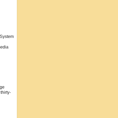
y System
media
dge
hirty-