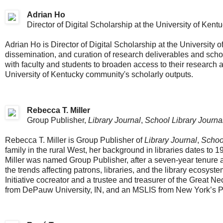
Adrian Ho
Director of Digital Scholarship at the University of Kent
Adrian Ho is Director of Digital Scholarship at the University o
dissemination, and curation of research deliverables and scho
with faculty and students to broaden access to their research 
University of Kentucky community's scholarly outputs.
Rebecca T. Miller
Group Publisher,
Library Journal
,
School Library Journa
Rebecca T. Miller is Group Publisher of
Library Journal
,
School
family in the rural West, her background in libraries dates to 
Miller was named Group Publisher, after a seven-year tenure as
the trends affecting patrons, libraries, and the library ecosyst
Initiative cocreator and a trustee and treasurer of the Great Ne
from DePauw University, IN, and an MSLIS from New York’s Prat