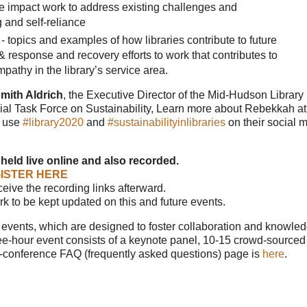
tive impact work to address existing challenges and
 and self-reliance
 topics and examples of how libraries contribute to future
 response and recovery efforts to work that contributes to
pathy in the library’s service area.
mith Aldrich
, the Executive Director of the Mid-Hudson Librar
cial Task Force on Sustainability, Learn more about Rebekkah at
o use
#library2020
and
#sustainabilityinlibraries
on their social 
 held live online and also recorded.
ISTER HERE
eceive the recording links afterward.
ork to be kept updated on this and future events.
ce events, which are designed to foster collaboration and knowle
e-hour event consists of a keynote panel, 10-15 crowd-sourced t
i-conference FAQ (frequently asked questions) page is
here
.