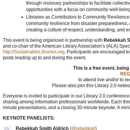
through visionary partnerships to facilitate collec
opportunities with a focus on community well-being
Libraries as Contributors to Community Resilience -
community resilience from disaster preparedness, &
creating a culture of respect, understanding, and em
This event is being organized in partnership with
Rebekkah S
and co-chair of the American Library Association's (ALA) Spe
http://SustainableLibraries.org
. Participants are encouraged t
posts leading up to and during the event.
This is a free event, being
REG
to attend live and/or to r
Please also join this Library 2.0 netw
Everyone is invited to participate in our Library 2.0 conferen
sharing among information professionals worldwide. Each thre
minute presentations, and a closing 30-minute keynote. A min
KEYNOTE PANELISTS:
Rebekkah Smith Aldrich
(
@rebekkah
)