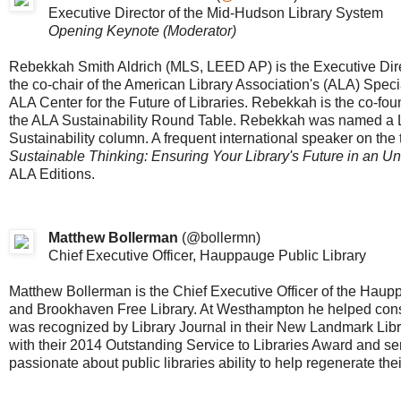
Executive Director of the Mid-Hudson Library System
Opening Keynote (Moderator)
Rebekkah Smith Aldrich (MLS, LEED AP) is the Executive Dire
the co-chair of the American Library Association's (ALA) Spec
ALA Center for the Future of Libraries. Rebekkah is the co-fou
the ALA Sustainability Round Table. Rebekkah was named a Li
Sustainability column. A frequent international speaker on the t
Sustainable Thinking: Ensuring Your Library's Future in an U
ALA Editions.
Matthew Bollerman
(
@bollermn
)
Chief Executive Officer, Hauppauge Public Library
Matthew Bollerman is the Chief Executive Officer of the Haup
and Brookhaven Free Library. At Westhampton he helped const
was recognized by Library Journal in their New Landmark Libr
with their 2014 Outstanding Service to Libraries Award and se
passionate about public libraries ability to help regenerate th