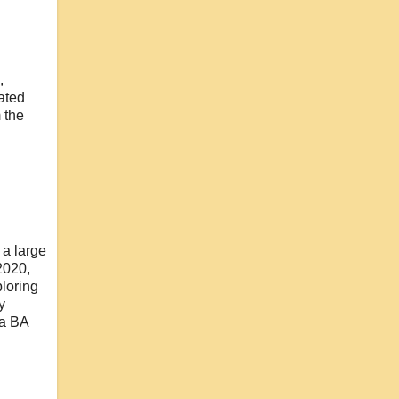
,
ated
 the
 a large
 2020,
ploring
y
 a BA