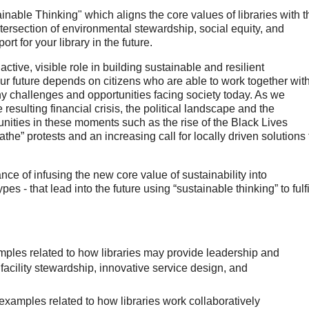
inable Thinking" which aligns the core values of libraries with t
 intersection of environmental stewardship, social equity, and
rt for your library in the future.
ctive, visible role in building sustainable and resilient
 Our future depends on citizens who are able to work together wit
y challenges and opportunities facing society today. As we
esulting financial crisis, the political landscape and the
unities in these moments such as the rise of the Black Lives
athe” protests and an increasing call for locally driven solutions 
ce of infusing the new core value of sustainability into
s - that lead into the future using “sustainable thinking” to fulfi
amples related to how libraries may provide leadership and
facility stewardship, innovative service design, and
xamples related to how libraries work collaboratively