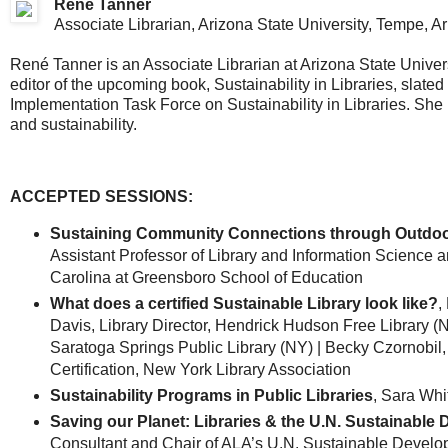
René Tanner
Associate Librarian, Arizona State University, Tempe, A
René Tanner is an Associate Librarian at Arizona State Universi
editor of the upcoming book, Sustainability in Libraries, slated
Implementation Task Force on Sustainability in Libraries. She 
and sustainability.
ACCEPTED SESSIONS:
Sustaining Community Connections through Outdoo
Assistant Professor of Library and Information Science an
Carolina at Greensboro School of Education
What does a certified Sustainable Library look like?
,
Davis, Library Director, Hendrick Hudson Free Library (N
Saratoga Springs Public Library (NY) | Becky Czornobil
Certification, New York Library Association
Sustainability Programs in Public Libraries
, Sara Whi
Saving our Planet: Libraries & the U.N. Sustainable
Consultant and Chair of ALA’s U.N. Sustainable Devel