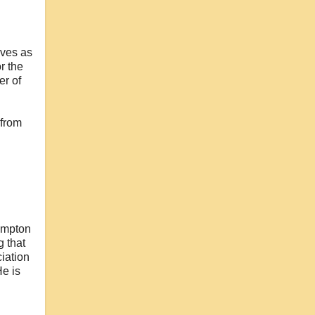
rves as
r the
er of
 from
hampton
 that
iation
He is