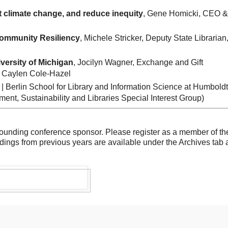
ht climate change, and reduce inequity
, Gene Homicki, CEO &
Community Resiliency
, Michele Stricker, Deputy State Librarian
versity of Michigan
, Jocilyn Wagner, Exchange and Gift
e, Caylen Cole-Hazel
 | Berlin School for Library and Information Science at Humboldt
nt, Sustainability and Libraries Special Interest Group)
founding conference sponsor. Please register as a member of th
dings from previous years are available under the Archives tab 