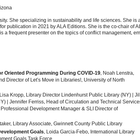
rizona
ty. She specializing in sustainability and life sciences. She is 
 for publication in 2021 by ALA Editions. She is the co-chair of A
is a frequent presenter on the topics of conflict management, e
r Oriented Programming During COVID-19
, Noah Lenstra,
d Director of Let's Move in Libraries!, University of North
 Lisa Kropp, Library Director Lindenhurst Public Library (NY) | Jil
Y) | Jennifer Ferriss, Head of Circulation and Technical Service
, Professional Development Manager & SLI Director of
taker, Library Associate, Gwinnett County Public Library
 Development Goals
, Loida Garcia-Febo, International Library
opment Goals Task Force