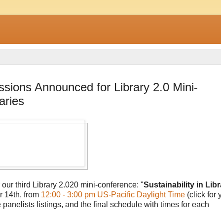
essions Announced for Library 2.0 Mini-
aries
 our third Library 2.020 mini-conference: "
Sustainability in Libr
r 14th, from
12:00 - 3:00 pm US-Pacific Daylight Time
(click for 
anelists listings, and the final schedule with times for each