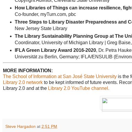
Copyright Advisor, Cleveland State University
How Libraries of Things can increase resilience, fig
Co-founder, myTurn.com, pbc
Three Steps to Library Disaster Preparedness and 
New Jersey State Library
The Library Sustainability Planning Group at The Uni
Coordinator, University of Michigan Library | Greg Bais
IFLA Green Library Award 2016-2020
, Dr. Petra Hauke
Universität zu Berlin, Germany; IFLA/ENSULIB (Environme
MORE INFORMATION:
The School of Information at San José State University
is the 
Library 2.0 network
to be kept informed of future events. Recor
Library 2.0 and at the
Library 2.0 YouTube channel.
Steve Hargadon
at
2:51 PM