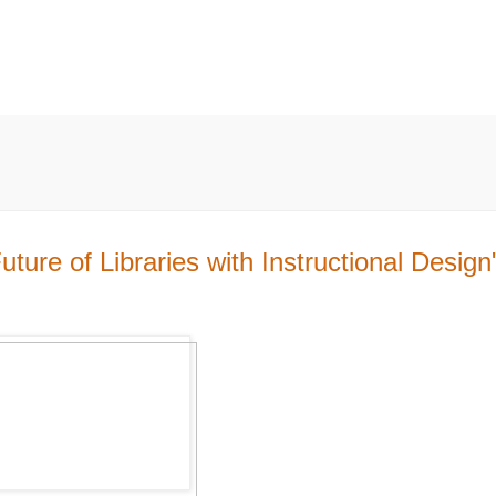
ure of Libraries with Instructional Design"