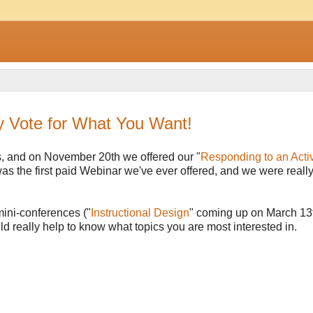
y Vote for What You Want!
, and on November 20th we offered our "
Responding to an Acti
was the first paid Webinar we've ever offered, and we were reall
 mini-conferences ("
Instructional Design
" coming up on March 13t
ld really help to know what topics you are most interested in.