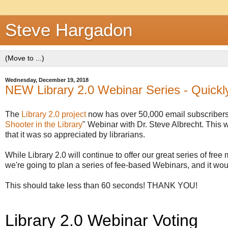
Steve Hargadon
Wednesday, December 19, 2018
NEW Library 2.0 Webinar Series - Quickl
The
Library 2.0 project
now has over 50,000 email subscribers
Shooter in the Library
" Webinar with Dr. Steve Albrecht. This 
that it was so appreciated by librarians.
While Library 2.0 will continue to offer our great series of free
we're going to plan a series of fee-based Webinars, and it wou
This should take less than 60 seconds! THANK YOU!