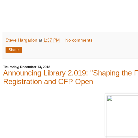
Steve Hargadon
at
1:37 PM
No comments:
Share
Thursday, December 13, 2018
Announcing Library 2.019: "Shaping the Fut
Registration and CFP Open