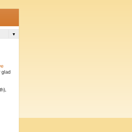
▼
ve
y glad
h),