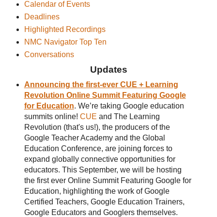
Calendar of Events
Deadlines
Highlighted Recordings
NMC Navigator Top Ten
Conversations
Updates
Announcing the first-ever CUE + Learning
Revolution Online Summit Featuring Google
for Education
. We’re taking Google education
summits online!
CUE
and The Learning
Revolution (that's us!), the producers of the
Google Teacher Academy and the Global
Education Conference, are joining forces to
expand globally connective opportunities for
educators. This September, we will be hosting
the first ever Online Summit Featuring Google for
Education, highlighting the work of Google
Certified Teachers, Google Education Trainers,
Google Educators and Googlers themselves.