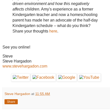
driven environment and how this negatively
affects children.
Amy's experience as a former
Kindergarten teacher and now a homeschooling
parent has made her an advocate of the half-day
Kindergarten schedule -- what do you think?
Share your thoughts
here
.
See you online!
Steve
Steve Hargadon
www.stevehargadon.com
Steve Hargadon
at
11:55 AM
Share