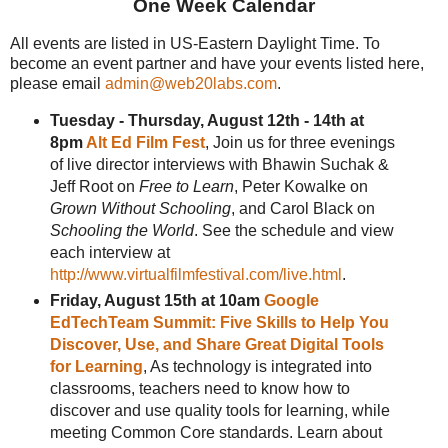
One Week Calendar
All events are listed in US-Eastern Daylight Time. To
become an event partner and have your events listed here,
please email
admin@web20labs.com
.
Tuesday - Thursday, August 12th - 14th at
8pm
Alt Ed Film Fest
, Join us for three evenings
of live director interviews with Bhawin Suchak &
Jeff Root on
Free to Learn
, Peter Kowalke on
Grown Without Schooling
, and Carol Black on
Schooling the World
. See the schedule and view
each interview at
http://www.virtualfilmfestival.com/live.html
.
Friday, August 15th at 10am
Google
EdTechTeam Summit: Five Skills to Help You
Discover, Use, and Share Great Digital Tools
for Learning
, As technology is integrated into
classrooms, teachers need to know how to
discover and use quality tools for learning, while
meeting Common Core standards. Learn about