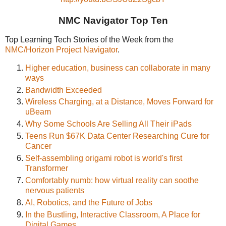
NMC Navigator Top Ten
Top Learning Tech Stories of the Week from the
NMC/Horizon Project Navigator
.
Higher education, business can collaborate in many
ways
Bandwidth Exceeded
Wireless Charging, at a Distance, Moves Forward for
uBeam
Why Some Schools Are Selling All Their iPads
Teens Run $67K Data Center Researching Cure for
Cancer
Self-assembling origami robot is world's first
Transformer
Comfortably numb: how virtual reality can soothe
nervous patients
AI, Robotics, and the Future of Jobs
In the Bustling, Interactive Classroom, A Place for
Digital Games