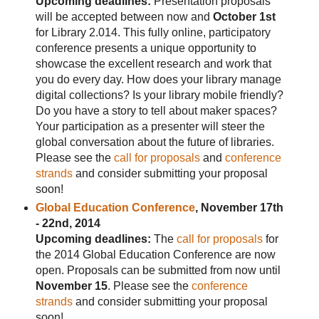
Upcoming deadlines:
Presentation proposals
will be accepted between now and
October 1st
for Library 2.014. This fully online, participatory
conference presents a unique opportunity to
showcase the excellent research and work that
you do every day. How does your library manage
digital collections? Is your library mobile friendly?
Do you have a story to tell about maker spaces?
Your participation as a presenter will steer the
global conversation about the future of libraries.
Please see the
call for proposals
and
conference
strands
and consider submitting your proposal
soon!
Global Education Conference
, November 17th
- 22nd, 2014
Upcoming deadlines:
The
call for proposals
for
the 2014 Global Education Conference are now
open. Proposals can be submitted from now until
November 15
. Please see the
conference
strands
and consider submitting your proposal
soon!