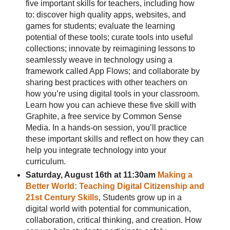
five important skills for teachers, including how
to: discover high quality apps, websites, and
games for students; evaluate the learning
potential of these tools; curate tools into useful
collections; innovate by reimagining lessons to
seamlessly weave in technology using a
framework called App Flows; and collaborate by
sharing best practices with other teachers on
how you’re using digital tools in your classroom.
Learn how you can achieve these five skill with
Graphite, a free service by Common Sense
Media. In a hands-on session, you’ll practice
these important skills and reflect on how they can
help you integrate technology into your
curriculum.
Saturday, August 16th at 11:30am
Making a
Better World: Teaching Digital Citizenship and
21st Century Skills
, Students grow up in a
digital world with potential for communication,
collaboration, critical thinking, and creation. How