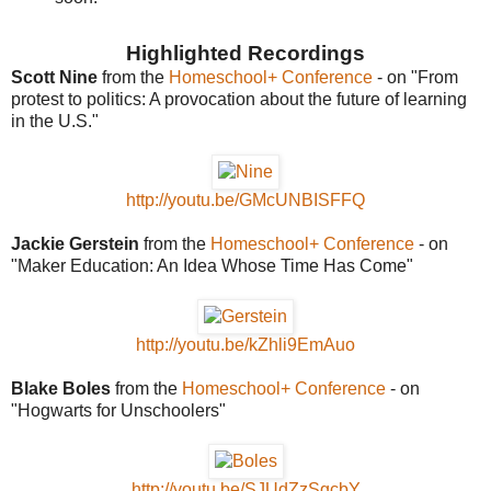
Highlighted Recordings
Scott Nine
from the
Homeschool+ Conference
- on "From
protest to politics: A provocation about the future of learning
in the U.S."
http://youtu.be/GMcUNBISFFQ
Jackie Gerstein
from the
Homeschool+ Conference
- on
"Maker Education: An Idea Whose Time Has Come"
http://youtu.be/kZhli9EmAuo
Blake Boles
from the
Homeschool+ Conference
- on
"Hogwarts for Unschoolers"
http://youtu.be/SJUdZzSgcbY