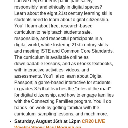
can we help students participate safely,
responsibly, and ethically in digital spaces?
Learn about the eight 21st century learning skills
students need to learn about digital citizenship.
You’ll learn about free, research-based
curriculum to help teach students safe,
responsible, and respectful participants in a
digital world, while fostering 21st-century skills
and meeting ISTE and Common Core Standards.
The curriculum is available online as
downloadable lessons, and as iBooks textbooks,
with interactive activities, videos, and
assessments. You’ll also learn about Digital
Passport, a game-based interactive for students
in grades 3-5 that teaches the “rules of the road”
for digital citizenship, and how to engage families
with the Connecting Families program. You’ll do
hands–on work by getting familiar with the
curriculum, sampling lessons, and much more.
Saturday, August 16th at 12pm
CR20 LIVE
Weekly Show: Paul Bogush on