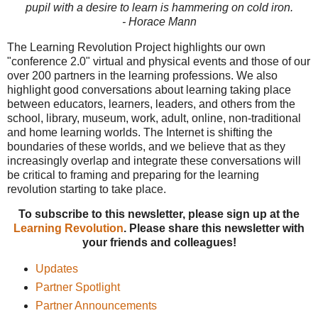
pupil with a desire to learn is hammering on cold iron.
- Horace Mann
The Learning Revolution Project highlights our own
"conference 2.0" virtual and physical events and those of our
over 200 partners in the learning professions. We also
highlight good conversations about learning taking place
between educators, learners, leaders, and others from the
school, library, museum, work, adult, online, non-traditional
and home learning worlds. The Internet is shifting the
boundaries of these worlds, and we believe that as they
increasingly overlap and integrate these conversations will
be critical to framing and preparing for the learning
revolution starting to take place.
To subscribe to this newsletter, please sign up at the
Learning Revolution
. Please share this newsletter with
your friends and colleagues!
Updates
Partner Spotlight
Partner Announcements