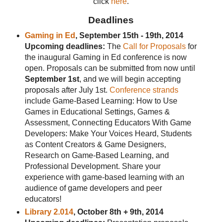
click
here
.
Deadlines
Gaming in Ed
, September 15th - 19th, 2014
Upcoming deadlines:
The
Call for Proposals
for
the inaugural Gaming in Ed conference is now
open. Proposals can be submitted from now until
September 1st
, and we will begin accepting
proposals after July 1st.
Conference strands
include Game-Based Learning: How to Use
Games in Educational Settings, Games &
Assessment, Connecting Educators With Game
Developers: Make Your Voices Heard, Students
as Content Creators & Game Designers,
Research on Game-Based Learning, and
Professional Development. Share your
experience with game-based learning with an
audience of game developers and peer
educators!
Library 2.014
, October 8th + 9th, 2014