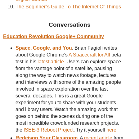
The Beginner’s Guide To The Internet Of Things
Conversations
Education Revolution Google+ Community
Space, Google, and You
. Brian Fagioli writes
about Google Chrome's
A Spacecraft for All
beta
test in his
latest article
. Users can explore space
from the vantage point of a satellite, pausing
along the way to watch news footage, lectures,
and interviews with some of the amazing people
involved in space exploration over the last
several decades. This is a great Google
experiment for you to share with your students
and library users. Watch the amazing work that
goes on behind the scenes during one of the
most incredible crowdfunded research projects,
the
ISEE-3 Reboot Project
. Try it yourself
here
.
Redeisgn Your Classroom
. A
recent article
from