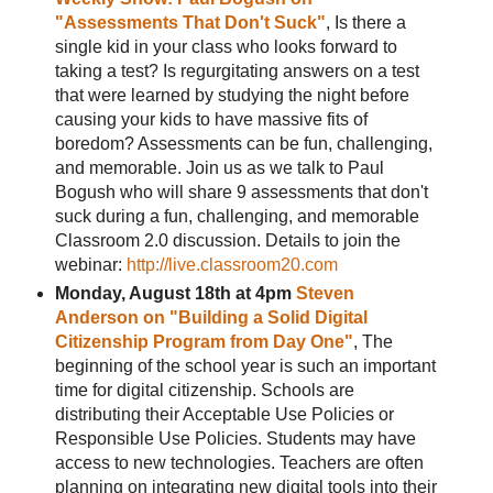
"Assessments That Don't Suck"
, Is there a
single kid in your class who looks forward to
taking a test? Is regurgitating answers on a test
that were learned by studying the night before
causing your kids to have massive fits of
boredom? Assessments can be fun, challenging,
and memorable. Join us as we talk to Paul
Bogush who will share 9 assessments that don't
suck during a fun, challenging, and memorable
Classroom 2.0 discussion. Details to join the
webinar:
http://live.classroom20.com
Monday, August 18th at 4pm
Steven
Anderson on "Building a Solid Digital
Citizenship Program from Day One"
, The
beginning of the school year is such an important
time for digital citizenship. Schools are
distributing their Acceptable Use Policies or
Responsible Use Policies. Students may have
access to new technologies. Teachers are often
planning on integrating new digital tools into their