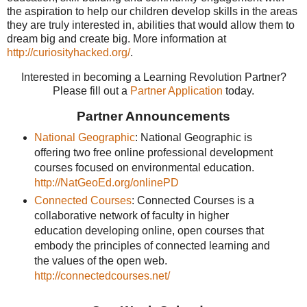
the aspiration to help our children develop skills in the areas
they are truly interested in, abilities that would allow them to
dream big and create big. More information at
http://curiosityhacked.org/
.
Interested in becoming a Learning Revolution Partner?
Please fill out a
Partner Application
today.
Partner Announcements
National Geographic
: National Geographic is
offering two free online professional development
courses focused on environmental education.
http://NatGeoEd.org/onlinePD
Connected Courses
: Connected Courses is a
collaborative network of faculty in higher
education developing online, open courses that
embody the principles of connected learning and
the values of the open web.
http://connectedcourses.net/