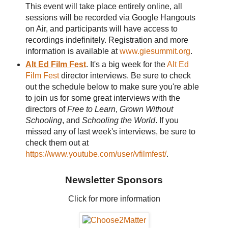
This event will take place entirely online, all
sessions will be recorded via Google Hangouts
on Air, and participants will have access to
recordings indefinitely. Registration and more
information is available at
www.giesummit.org
.
Alt Ed Film Fest
. It's a big week for the
Alt Ed
Film Fest
director interviews. Be sure to check
out the schedule below to make sure you're able
to join us for some great interviews with the
directors of
Free to Learn
,
Grown Without
Schooling
, and
Schooling the World
. If you
missed any of last week's interviews, be sure to
check them out at
https://www.youtube.com/user/vfilmfest/
.
Newsletter Sponsors
Click for more information