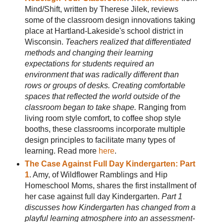
Mind/Shift, written by Therese Jilek, reviews
some of the classroom design innovations taking
place at Hartland-Lakeside's school district in
Wisconsin.
Teachers realized that differentiated
methods and changing their learning
expectations for students required an
environment that was radically different than
rows or groups of desks. Creating comfortable
spaces that reflected the world outside of the
classroom began to take shape.
Ranging from
living room style comfort, to coffee shop style
booths, these classrooms incorporate multiple
design principles to facilitate many types of
learning. Read more
here
.
The Case Against Full Day Kindergarten: Part
1
. Amy, of Wildflower Ramblings and Hip
Homeschool Moms, shares the first installment of
her case against full day Kindergarten.
Part 1
discusses how Kindergarten has changed from a
playful learning atmosphere into an assessment-