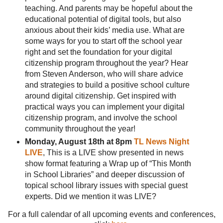
teaching. And parents may be hopeful about the
educational potential of digital tools, but also
anxious about their kids’ media use. What are
some ways for you to start off the school year
right and set the foundation for your digital
citizenship program throughout the year? Hear
from Steven Anderson, who will share advice
and strategies to build a positive school culture
around digital citizenship. Get inspired with
practical ways you can implement your digital
citizenship program, and involve the school
community throughout the year!
Monday, August 18th at 8pm
TL News Night
LIVE
, This is a LIVE show presented in news
show format featuring a Wrap up of “This Month
in School Libraries” and deeper discussion of
topical school library issues with special guest
experts. Did we mention it was LIVE?
For a full calendar of all upcoming events and conferences,