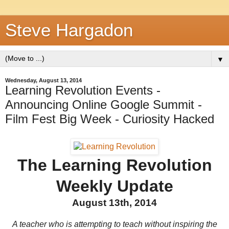
Steve Hargadon
▼
Wednesday, August 13, 2014
Learning Revolution Events -
Announcing Online Google Summit -
Film Fest Big Week - Curiosity Hacked
The Learning Revolution
Weekly Update
August 13th, 2014
A teacher who is attempting to teach without inspiring the