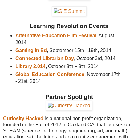
Learning Revolution Events
Alternative Education Film Festival
, August,
2014
Gaming in Ed
, September 15th - 19th, 2014
Connected Librarian Day
, October 3rd, 2014
Library 2.014
, October 8th + 9th, 2014
Global Education Conference
, November 17th
- 21st, 2014
Partner Spotlight
Curiosity Hacked
is a national non profit organization,
founded in the Fall of 2012 in Oakland CA, that focuses on
STEAM (science, technology, engineering, art, and math)
education, skill building and community engagement with