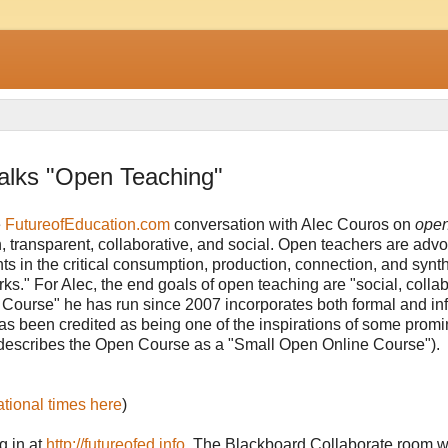
alks "Open Teaching"
e
FutureofEducation.com
conversation with Alec Couros on
ope
en, transparent, collaborative, and social. Open teachers are adv
ts in the critical consumption, production, connection, and synth
." For Alec, the end goals of open teaching are "social, collab
n Course" he has run since 2007 incorporates both formal and in
 has been credited as being one of the inspirations of some prom
describes the Open Course as a "Small Open Online Course").
a
tional times here
)
g in at
http://futureofed.info
. The Blackboard Collaborate room wi