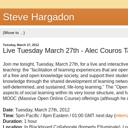
Steve Hargadon
Tuesday, March 27, 2012
Live Tuesday March 27th - Alec Couros T
Join me tonight, Tuesday, March 27th, for a live and interactiv
teaching
: the "facilitation of learning experiences that are op
of a free and open knowledge society, and support their studen
knowledge through the shared development of learning networks
self-determined, and sustained, life-long learning." The "Ope
aspects of social learning within its very loose structure, and
MOOC (Massive Open Online Course) offerings (although he 
Date
: Tuesday, March 27th, 2012
Time
: 5pm Pacific / 8pm Eastern / 01:00 GMT next day (
intern
Duration
: 1 hour
Location
: In Blackboard Collaborate (formerly Elluminate). Lo