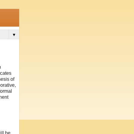
▼
n
ocates
esis of
orative,
formal
inent
ll be