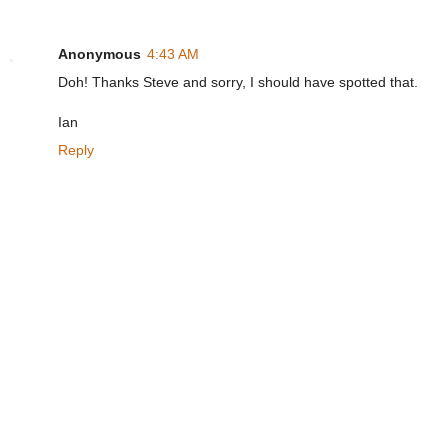
Anonymous
4:43 AM
Doh! Thanks Steve and sorry, I should have spotted that.
Ian
Reply