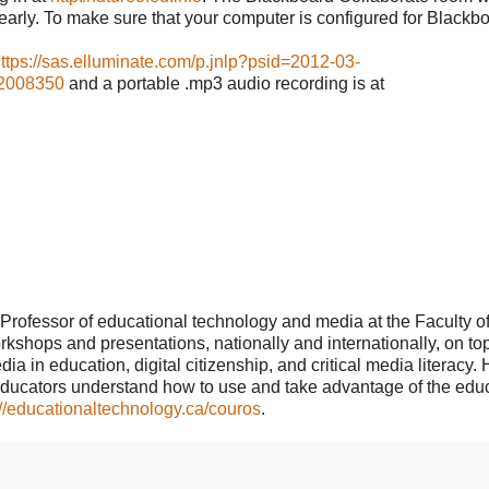
early. To make sure that your computer is configured for Blackb
ttps://sas.elluminate.com/p.jnlp?psid=2012-03-
2008350
and a portable .mp3 audio recording is at
Professor of educational technology and media at the Faculty o
kshops and presentations, nationally and internationally, on to
 in education, digital citizenship, and critical media literacy. 
educators understand how to use and take advantage of the edu
://educationaltechnology.ca/couros
.