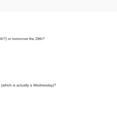
th?) or tomorrow the 28th?
h (which is actually a Wednesday)?