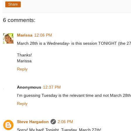
Share
6 comments:
Marissa
12:06 PM
March 28th is a Wednesday- is this session TONIGHT (the 27
Thanks!
Marissa
Reply
Anonymous
12:37 PM
I'm guessing Tuesday is the relevant time and not March 28t
Reply
Steve Hargadon
2:06 PM
Sorry! My bad! Tonight, Tuesday, March 27th!