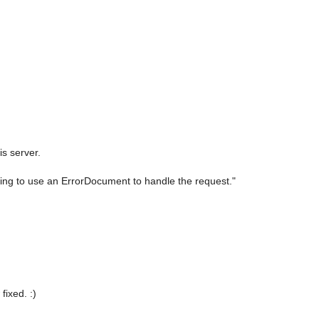
s server.
ying to use an ErrorDocument to handle the request."
fixed. :)