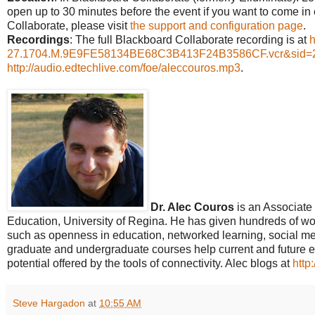
open up to 30 minutes before the event if you want to come in 
Collaborate, please visit
the support and configuration page
.
Recordings
: The full Blackboard Collaborate recording is at
h
27.1704.M.9E9FE58134BE68C3B413F24B3586CF.vcr&sid=
http://audio.edtechlive.com/foe/aleccouros.mp3
.
Dr. Alec Couros
is an Associate 
Education, University of Regina. He has given hundreds of wor
such as openness in education, networked learning, social media
graduate and undergraduate courses help current and future 
potential offered by the tools of connectivity. Alec blogs at
http
Steve Hargadon
at
10:55 AM