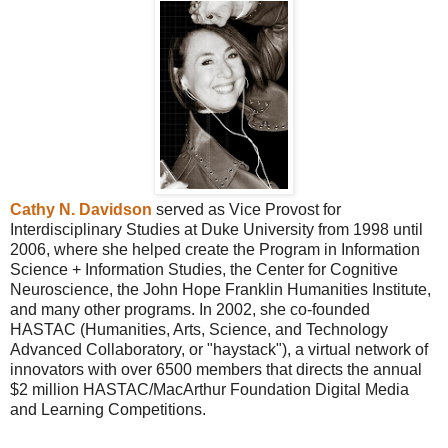
Cathy N. Davidson
served as Vice Provost for
Interdisciplinary Studies at Duke University from 1998 until
2006, where she helped create the Program in Information
Science + Information Studies, the Center for Cognitive
Neuroscience, the John Hope Franklin Humanities Institute,
and many other programs. In 2002, she co-founded
HASTAC (Humanities, Arts, Science, and Technology
Advanced Collaboratory, or "haystack"), a virtual network of
innovators with over 6500 members that directs the annual
$2 million HASTAC/MacArthur Foundation Digital Media
and Learning Competitions.