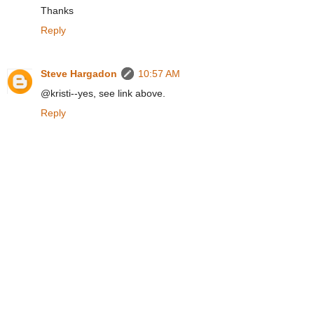
Thanks
Reply
Steve Hargadon
10:57 AM
@kristi--yes, see link above.
Reply