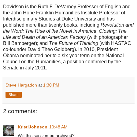
Davidson is the Ruth F. DeVarney Professor of English and
the John Hope Franklin Humanities Institute Professor of
Interdisciplinary Studies at Duke University and has
published more than twenty books, including
Revolution and
the Word: The Rise of the Novel in America
;
Closing: The
Life and Death of an American Factory
(with photographer
Bill Bamberger); and
The Future of Thinking
(with HASTAC
co-founder David Theo Goldberg). In 2010, President
Obama nominated her to a six-year term on the National
Council on the Humanities, a position confirmed by the
Senate in July 2011.
Steve Hargadon
at
1:30 PM
Share
2 comments:
KristiJohnson
10:48 AM
Will this session be archived?