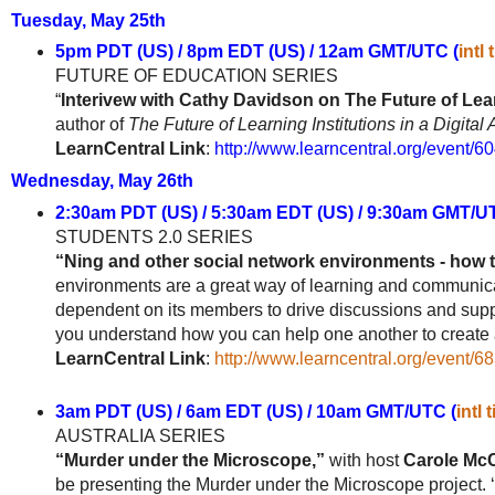
Tuesday, May 25th
5pm PDT (US) / 8pm EDT (US) / 12am GMT/UTC (
intl
FUTURE OF EDUCATION SERIES
“
Interivew with Cathy Davidson on The Future of Lea
author of
The Future of Learning Institutions in a Digital
LearnCentral Link
:
http://www.learncentral.org/event/6
Wednesday, May 26th
2:30am PDT (US) / 5:30am EDT (US) / 9:30am GMT/U
STUDENTS 2.0
SERIES
“Ning and other social network environments - how t
environments are a great way of learning and communica
dependent on its members to drive discussions and suppor
you understand how you can help one another to create a 
LearnCentral Link
:
http://www.learncentral.org/event/6
3am PDT (US) / 6am EDT (US) / 10am GMT/UTC (
intl 
AUSTRALIA SERIES
“Murder under the Microscope,”
with host
Carole Mc
be presenting the Murder under the Microscope project. 