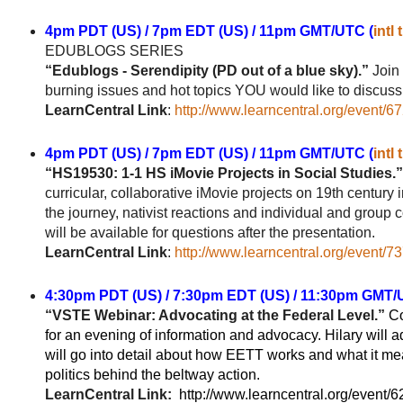
4pm PDT (US) / 7pm EDT (US) / 11pm GMT/UTC (
intl
EDUBLOGS
SERIES
“Edublogs - Serendipity (PD out of a blue sky).”
Join 
burning issues and hot topics YOU would like to discuss. 
LearnCentral Link
:
http://www.learncentral.org/event/6
4pm PDT (US) / 7pm EDT (US) / 11pm GMT/UTC (
intl
“HS19530: 1-1 HS iMovie Projects in Social Studies.”
curricular, collaborative iMovie projects on 19th century 
the journey, nativist reactions and individual and group
will be available for questions after the presentation.
LearnCentral Link
:
http://www.learncentral.org/event/7
4:30pm PDT (US) / 7:30pm EDT (US) / 11:30pm GMT/
“VSTE Webinar: Advocating at the Federal Level.”
Co
for an evening of information and advocacy. Hilary will 
will go into detail about how EETT works and what it mean
politics behind the beltway action.
LearnCentral Link:
http://www.learncentral.org/event/