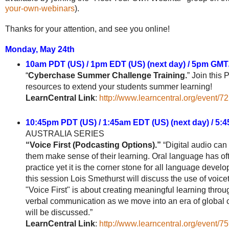
your-own-webinars
).
Thanks for your attention, and see you online!
Monday, May 24th
10am PDT (US) / 1pm EDT (US) (next day) / 5pm GMT
“
Cyberchase Summer Challenge Training.
” Join this
resources to extend your students summer learning!
LearnCentral Link
:
http://www.learncentral.org/event/7
10:45pm PDT (US) / 1:45am EDT (US) (next day) / 5
AUSTRALIA SERIES
“Voice First (Podcasting Options).”
“Digital audio can 
them make sense of their learning. Oral language has oft
practice yet it is the corner stone for all language devel
this session Lois Smethurst will discuss the use of voic
"Voice First" is about creating meaningful learning thro
verbal communication as we move into an era of global c
will be discussed.”
LearnCentral Link
:
http://www.learncentral.org/event/7