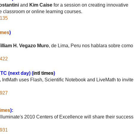
stantini
and
Kim Caise
for a session on creating innovative
e classroom or online learning courses.
2135
times
)
illiam H. Vegazo Muro
, de Lima, Peru nos hablara sobre como
6422
C (next day) (
intl times
)
.
IntMath uses Flash, Scientific Notebook and LiveMath to invite
2927
times
):
luminate's 2010 Centers of Excellence will share their success
9931