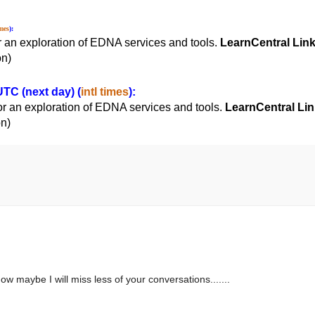
imes
):
r an exploration of EDNA services and tools.
LearnCentral Lin
on)
TC (next day) (
intl times
):
or an exploration of EDNA services and tools.
LearnCentral Lin
on)
 maybe I will miss less of your conversations.......