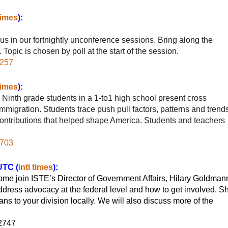
 times
):
us in our fortnightly unconference sessions. Bring along the
Topic is chosen by poll at the start of the session.
7257
 times
):
Ninth grade students in a 1-to1 high school present cross
immigration. Students trace push pull factors, patterns and trends
 contributions that helped shape America. Students and teachers
3703
UTC (
intl times
):
me join ISTE’s Director of Government Affairs, Hilary Goldman
address advocacy at the federal level and how to get involved. S
s to your division locally. We will also discuss more of the
62747