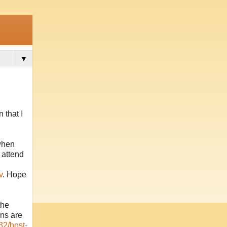
▼
 that I
when
 attend
v
. Hope
the
ons are
32/host-