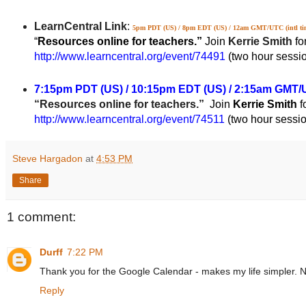
LearnCentral Link
:
5pm PDT (US) / 8pm EDT (US) / 12am GMT/UTC (
intl t
“
Resources online for teachers.”
Join
Kerrie Smith
fo
http://www.learncentral.org/event/74491
(two hour sessi
7:15pm PDT (US) / 10:15pm EDT (US) / 2:15am GMT/U
“Resources online for teachers.”
Join
Kerrie Smith
f
http://www.learncentral.org/event/74511
(two hour sessi
Steve Hargadon
at
4:53 PM
Share
1 comment:
Durff
7:22 PM
Thank you for the Google Calendar - makes my life simpler. Now
Reply