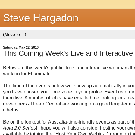
Steve Hargadon
Saturday, May 22, 2010
This Coming Week's Live and Interactive 
Below are this week's public, free, and interactive webinars t
work on for Elluminate.
The time of the events below will show up automatically in y
you have chosen your time zone in your profile. Event recording
them live. A number of folks have emailed me looking for an e
developers at LearnCentral are working on a good long-term s
it helps!
Be on the lookout for Australia-time-friendly events as part of
Aula 2.0 Series
! I hope you will also consider hosting your o
available by joining the "Host Your Own Webinar" group on t