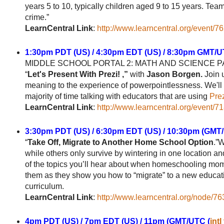
years 5 to 10, typically children aged 9 to 15 years. Te
crime.”
LearnCentral Link
:
http://www.learncentral.org/event/7
1:30pm PDT (US) / 4:30pm EDT (US) / 8:30pm GMT/U
MIDDLE SCHOOL PORTAL 2: MATH AND SCIENCE 
“
Let's Present With Prezi! ,”
with
Jason Borgen.
Join 
meaning to the experience of powerpointlessness. We'll lo
majority of time talking with educators that are using
Pre
LearnCentral Link
:
http://www.learncentral.org/event/7
3:30pm PDT (US) / 6:30pm EDT (US) / 10:30pm (GMT
“
Take Off, Migrate to Another Home School Option
.”
while others only survive by wintering in one location and
of the topics you’ll hear about when homeschooling m
them as they show you how to “migrate” to a new educat
curriculum.
LearnCentral Link
:
http://www.learncentral.org/node/7
4pm PDT (US) / 7pm EDT (US) / 11pm (GMT/UTC (
intl