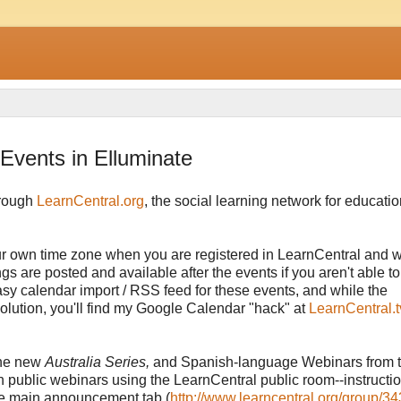
Events in Elluminate
hrough
LearnCentral.org
, the social learning network for education
our own time zone when you are registered in LearnCentral and 
s are posted and available after the events if you aren't able to
asy calendar import / RSS feed for these events, and while the
olution, you'll find my Google Calendar "hack" at
LearnCentral.t
 the new
Australia Series,
and Spanish-language Webinars from 
wn public webinars using the LearnCentral public room--instructi
he main announcement tab (
http://www.learncentral.org/group/34