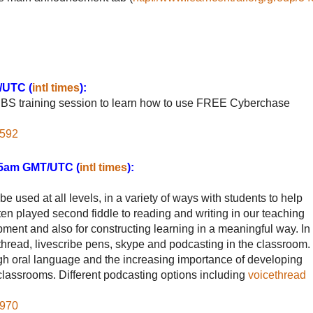
/UTC (
intl times
):
 PBS training session to learn how to use FREE Cyberchase
2592
:45am GMT/UTC (
intl times
):
be used at all levels, in a variety of ways with students to help
en played second fiddle to reading and writing in our teaching
opment and also for constructing learning in a meaningful way. In
ethread, livescribe pens, skype and podcasting in the classroom.
ugh oral language and the increasing importance of developing
lassrooms. Different podcasting options including
voicethread
5970