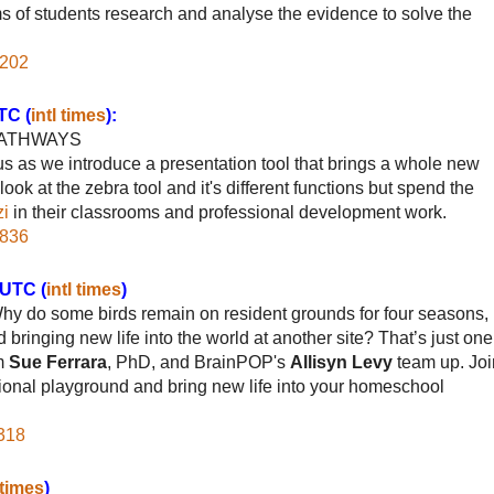
ams of students research and analyse the evidence to solve the
6202
TC (
intl times
):
PATHWAYS
us as we introduce a presentation tool that brings a whole new
ok at the zebra tool and it's different functions but spend the
zi
in their classrooms and professional development work.
1836
/UTC (
intl times
)
Why do some birds remain on resident grounds for four seasons,
 bringing new life into the world at another site? That’s just one
om
Sue Ferrara
, PhD, and BrainPOP's
Allisyn Levy
team up. Joi
ional playground and bring new life into your homeschool
6318
 times
)