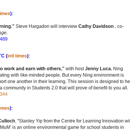
 times
):
rning.”
Steve Hargadon
will interview
Cathy Davidson
, co-
 Age
.
0489
TC (
intl times
):
o work and earn with others,”
with host
Jenny Luca.
Ning
ting with like-minded people. But every Ning environment is
t one another in their learning. This session is designed to he
community in Students 2.0 that will prove of benefit to you all.
8344
times
):
Culloch
. “Stanley Yip from the Centre for Learning Innovation wil
‘MuM’ is an online environmental game for school students in