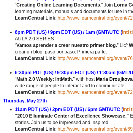
“
Creating Online Learning Documents
.”
J
oin
Lorna Co
learning materials, manuals and documents for use in th
LearnCentral Link
:
http://www.learncentral.org/event/7
6pm PDT (US) / 9pm EDT (US) / 1am (GMT/UTC (
intl 
AULA 2.0 SERIES
“
Vamos aprender a crear nuestro primer blog
.”
Licº
W
crear un blog, paso por paso. Primera parte.
LearnCentral Link
:
http://www.learncentral.org/event/7
6:30pm PDT (US) / 9:30pm EDT (US) / 1:30am (GMT/UT
“
Math 2.0 Weekly: IntMath,
" with host
Maria Droujkova
wide range of people to interact and to communicate.
LearnCentral Link
:
http://www.learncentral.org/event/7
Thursday, May 27th
11am PDT (US) / 2pm EDT (US) / 6pm GMT/UTC (
intl 
“2010 Elluminate Center of Excellence Showcase.”
El
stories. Join us to be impressed and inspired.
LearnCentral Link
:
http://www.learncentral.org/event/6