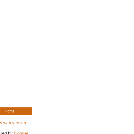
Home
w web version
red by
Blogger
.