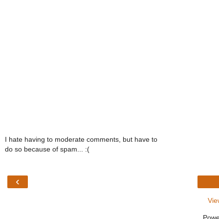
I hate having to moderate comments, but have to
do so because of spam... :(
‹
Vie
Powe