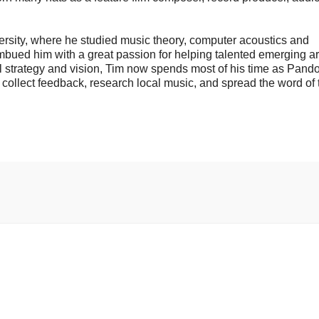
ersity, where he studied music theory, computer acoustics and
bued him with a great passion for helping talented emerging art
ll strategy and vision, Tim now spends most of his time as Pando
to collect feedback, research local music, and spread the word of 