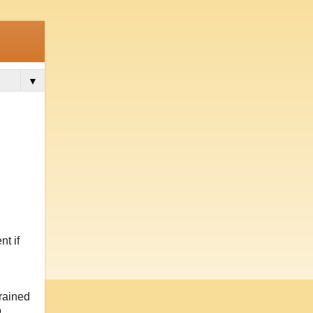
▼
t if
trained
o