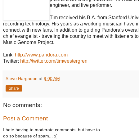
engineer, and live performer.
Tim received his B.A. from Stanford Univ
recording technology. His years as a working musician have im
connect with new fans. In addition to guiding Pandora's overa
chief evangelist - traveling the country to meet with listeners 
Music Genome Project.
Link:
http://www.pandora.com
Twitter:
http://twitter.com/timwestergren
Steve Hargadon
at
9:00 AM
Share
No comments:
Post a Comment
I hate having to moderate comments, but have to
do so because of spam... :(