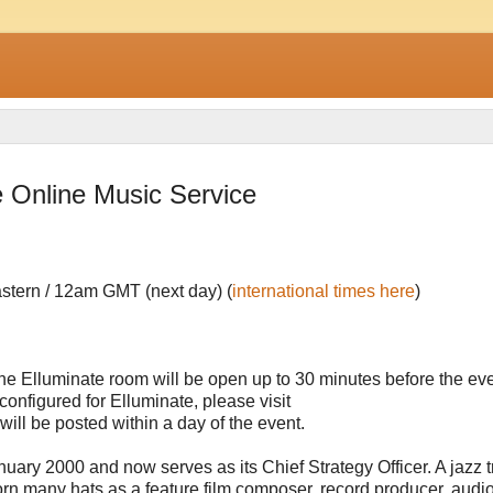
 Online Music Service
stern / 12am GMT (next day) (
international times here
)
he Elluminate room will be open up to 30 minutes before the even
onfigured for Elluminate, please visit
will be posted within a day of the event.
ary 2000 and now serves as its Chief Strategy Officer. A jazz 
orn many hats as a feature film composer, record producer, audi