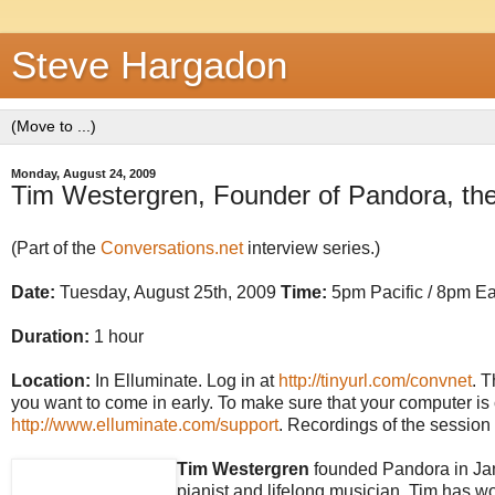
Steve Hargadon
Monday, August 24, 2009
Tim Westergren, Founder of Pandora, the
(Part of the
Conversations.net
interview series.)
Date:
Tuesday, August 25th, 2009
Time:
5pm Pacific / 8pm Ea
Duration:
1 hour
Location:
In Elluminate. Log in at
http://tinyurl.com/convnet
. T
you want to come in early. To make sure that your computer is c
http://www.elluminate.com/support
. Recordings of the session 
Tim Westergren
founded Pandora in Janu
pianist and lifelong musician, Tim has w