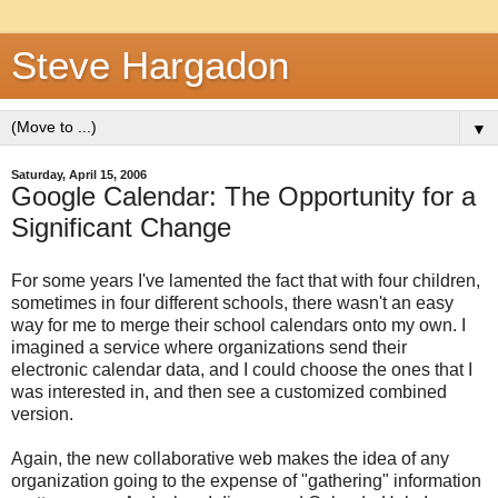
Steve Hargadon
▼
Saturday, April 15, 2006
Google Calendar: The Opportunity for a
Significant Change
For some years I've lamented the fact that with four children,
sometimes in four different schools, there wasn't an easy
way for me to merge their school calendars onto my own. I
imagined a service where organizations send their
electronic calendar data, and I could choose the ones that I
was interested in, and then see a customized combined
version.
Again, the new collaborative web makes the idea of any
organization going to the expense of "gathering" information