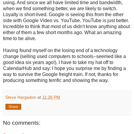
using. And since we all have limited time and bandwidth,
when we find something better, we are likely to switch.
Loyalty is short-lived. Google is seeing this from the other
side with Google Video vs. YouTube. YouTube is just better.
Incredible to think that most of us didn't know anything about
either of them a few short months ago. What an amazing
time to be alive.
Having found myself on the losing end of a technology
change (selling used computers to schools--seemed like a
good idea six years ago!), I have to take my hat off to
CalendarHub and say: I hope you surprise me by finding a
way to survive the Google freight train. If not, thanks for
producing something terrific and showing the way.
Steve Hargadon
at
11:26 PM
Share
No comments: