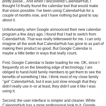
pretty passe... And when I discovered CalendarHub, I
thought I'd finally found the calendar tool that would make
that vision possible. I've been using CalendarHub for a
couple of months now, and I have nothing but good to say
about it.
Unfortunately, when Google announced their new calendar
program a few days ago, I found that I had to switch from
CalendarHub. That was really bittersweet for me. I can only
imagine all the work that CalendarHub has gone to as part of
making their product so good. But Google Calendar is
maybe a little better in ways that really count.
First, Google Calendar is faster loading for me. OK, since I
frequently sit on the bleeding edge of technology, I am
obliged to hand-hold family members to get them to see the
benefits of something I like. I think most of my close family
"got" CalendarHub, but it was just slow enough that they
didn't really use it--or at least, they didn't use it like I was
using it.
Second, the user interface is simpler and cleaner. While
CalendarHub has a more professional look to it, Google