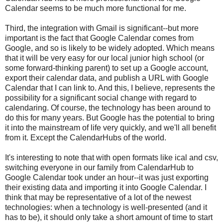
Calendar seems to be much more functional for me.
Third, the integration with Gmail is significant--but more
important is the fact that Google Calendar comes from
Google, and so is likely to be widely adopted. Which means
that it will be very easy for our local junior high school (or
some forward-thinking parent) to set up a Google account,
export their calendar data, and publish a URL with Google
Calendar that I can link to. And this, I believe, represents the
possibility for a significant social change with regard to
calendaring. Of course, the technology has been around to
do this for many years. But Google has the potential to bring
it into the mainstream of life very quickly, and we'll all benefit
from it. Except the CalendarHubs of the world.
It's interesting to note that with open formats like ical and csv,
switching everyone in our family from CalendarHub to
Google Calendar took under an hour--it was just exporting
their existing data and importing it into Google Calendar. I
think that may be representative of a lot of the newest
technologies: when a technology is well-presented (and it
has to be), it should only take a short amount of time to start