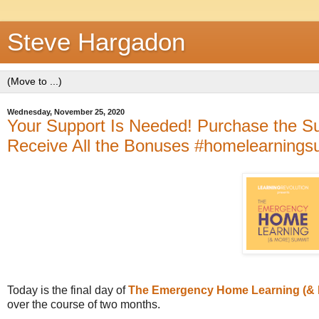
Steve Hargadon
Wednesday, November 25, 2020
Your Support Is Needed! Purchase the Su
Receive All the Bonuses #homelearningsu
Today is the final day of
The Emergency Home Learning (& 
over the course of two months.