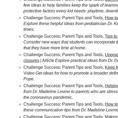
few ideas to help families keep the spark of learnin
protective factors every kid needs: playtime, downt
Challenge Success: Parent Tips and Tools,
How to
Explore these helpful ideas from pediatrician Dr. Ke
times.
Challenge Success: Parent Tips and Tools,
Tips t
Consider new ways that students can incorporate 
that they have more time at home.
Challenge Success: Parent Tips and Tools,
Upgrad
closures
| Article
Explore practical ideas from Dr. 
Challenge Success: Parent Tips and Tools,
Keep K
Video
Get ideas for how to promote a broader defin
Pope.
Challenge Success: Parent Tips and Tools,
Helpin
from Dr. Madeline Levine to parents who are stress
the coronavirus pandemic.
Challenge Success: Parent Tips and Tools,
How to
these communication tips from Dr. Madeline Levine 
Challenge Success: Parent Tips and Tools,
Making