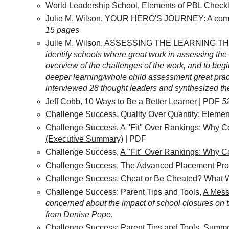
World Leadership School,
Elements of PBL Checkl
Julie M. Wilson,
YOUR HERO'S JOURNEY: A compan
15 pages
Julie M. Wilson,
ASSESSING THE LEARNING T
identify schools where great work in assessing the 
overview of the challenges of the work, and to begi
deeper learning/whole child assessment great pract
interviewed 28 thought leaders and synthesized the
Jeff Cobb,
10 Ways to Be a Better Learner
| PDF
5
Challenge Success,
Quality Over Quantity: Eleme
Challenge Success,
A "Fit" Over Rankings: Why C
(Executive Summary)
| PDF
Challenge Success,
A "Fit" Over Rankings: Why C
Challenge Success,
The Advanced Placement Prog
Challenge Success,
Cheat or Be Cheated? What W
Challenge Success: Parent Tips and Tools,
A Mess
concerned about the impact of school closures on t
from Denise Pope.
Challenge Success: Parent Tips and Tools,
Summer