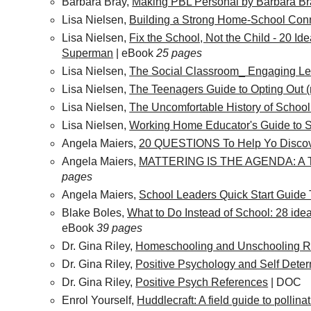
Barbara Bray,
Making PBL Personal by Barbara Br
Lisa Nielsen,
Building a Strong Home-School Con
Lisa Nielsen,
Fix the School, Not the Child - 20 Ide
Superman
| eBook
25 pages
Lisa Nielsen,
The Social Classroom_ Engaging Lea
Lisa Nielsen,
The Teenagers Guide to Opting Out (
Lisa Nielsen,
The Uncomfortable History of Schoo
Lisa Nielsen,
Working Home Educator's Guide to 
Angela Maiers,
20 QUESTIONS To Help Yo Discov
Angela Maiers,
MATTERING IS THE AGENDA: 
pages
Angela Maiers,
School Leaders Quick Start Guide 
Blake Boles,
What to Do Instead of School: 28 idea
eBook
39 pages
Dr. Gina Riley,
Homeschooling and Unschooling R
Dr. Gina Riley,
Positive Psychology and Self Dete
Dr. Gina Riley,
Positive Psych References
| DOC
Enrol Yourself,
Huddlecraft: A field guide to pollin