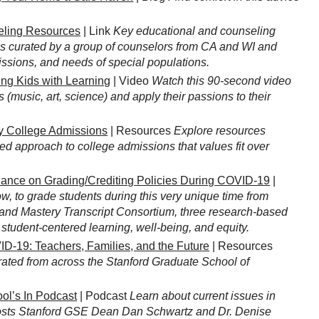
ling Resources
| Link
Key educational and counseling
 is curated by a group of counselors from CA and WI and
issions, and needs of special populations.
ng Kids with Learning
| Video
Watch this 90-second video
 (music, art, science) and apply their passions to their
y College Admissions
| Resources
Explore resources
ed approach to college admissions that values fit over
ance on Grading/Crediting Policies During COVID-19
|
 to grade students during this very unique time from
nd Mastery Transcript Consortium, three research-based
student-centered learning, well-being, and equity.
D-19: Teachers, Families, and the Future
| Resources
curated from across the Stanford Graduate School of
ol’s In Podcast
| Podcast
Learn about current issues in
osts Stanford GSE Dean Dan Schwartz and Dr. Denise