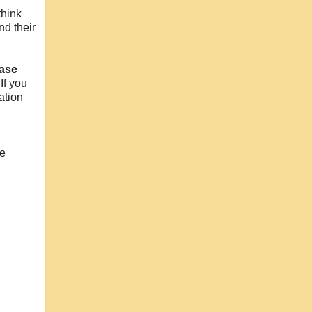
think
nd their
ase
If you
ation
l
he