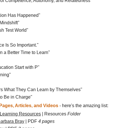
se of Competence, Autonomy, and Relatedness"
lution Has Happened"
Mindshift"
sh Test World"
e Is So Important."
n a Better Time to Learn"
cation Start with P"
rning"
ners What They Can Learn by Themselves"
to Be in Charge"
ages, Articles, and Videos
- here's the amazing list:
 Learning Resources
| Resources
Folder
Barbara Bray
| PDF
4 pages