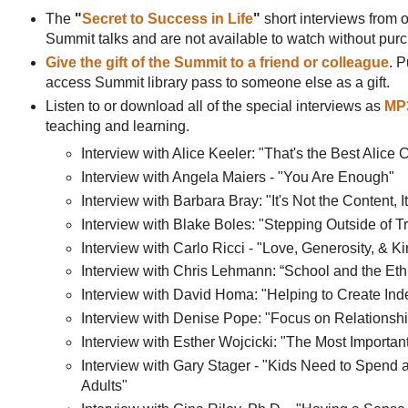
The
"
Secret to Success in Life
"
short interviews from o
Summit talks and are not available to watch without pu
Give the gift of the Summit to a friend or colleague
. P
access Summit library pass to someone else as a gift.
Listen to or download all of the special interviews as
MP3
teaching and learning.
Interview with Alice Keeler: "That's the Best Alice 
Interview with Angela Maiers - "You Are Enough"
Interview with Barbara Bray: "It's Not the Content, I
Interview with Blake Boles: "Stepping Outside of T
Interview with Carlo Ricci - "Love, Generosity, & 
Interview with Chris Lehmann: “School and the Eth
Interview with David Homa: "Helping to Create In
Interview with Denise Pope: "Focus on Relationsh
Interview with Esther Wojcicki: "The Most Importa
Interview with Gary Stager - "Kids Need to Spend 
Adults"