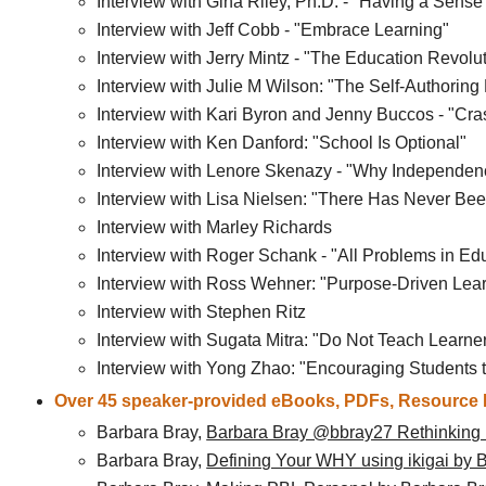
Interview with Gina Riley, Ph.D. - "Having a Sen
Interview with Jeff Cobb - "Embrace Learning"
Interview with Jerry Mintz - "The Education Revo
Interview with Julie M Wilson: "The Self-Authoring 
Interview with Kari Byron and Jenny Buccos - "Cra
Interview with Ken Danford: "School Is Optional"
Interview with Lenore Skenazy - "Why Independenc
Interview with Lisa Nielsen: "There Has Never Bee
Interview with Marley Richards
Interview with Roger Schank - "All Problems in Edu
Interview with Ross Wehner: "Purpose-Driven Lea
Interview with Stephen Ritz
Interview with Sugata Mitra: "Do Not Teach Lear
Interview with Yong Zhao: "Encouraging Students 
Over 45 speaker-provided eBooks, PDFs, Resource P
Barbara Bray,
Barbara Bray @bbray27 Rethinking
Barbara Bray,
Defining Your WHY using ikigai by 