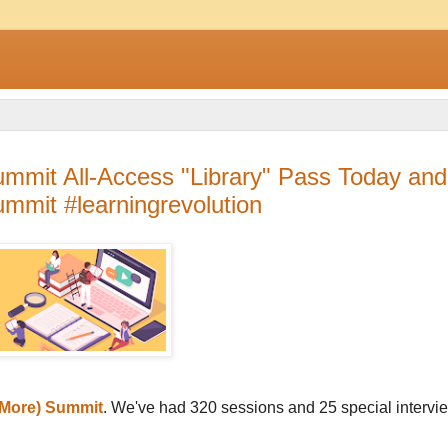
mmit All-Access "Library" Pass Today and
mmit #learningrevolution
More) Summit
. We've had 320 sessions and 25 special intervi