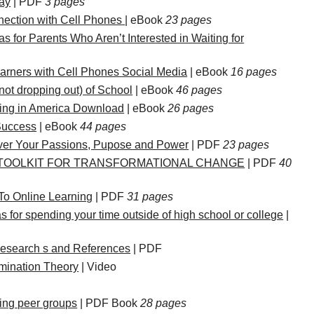
ay
| PDF
3 pages
nection with Cell Phones
| eBook
23 pages
as for Parents Who Aren’t Interested in Waiting for
rners with Cell Phones Social Media
| eBook
16 pages
not dropping out) of School
| eBook
46 pages
ling in America Download
| eBook
26 pages
Success
| eBook
44 pages
er Your Passions, Pupose and Power
| PDF
23 pages
A TOOLKIT FOR TRANSFORMATIONAL CHANGE
| PDF
40
To Online Learning
| PDF
31 pages
s for spending your time outside of high school or college
|
esearch s and References
| PDF
rmination Theory
| Video
ating peer groups
| PDF Book
28 pages