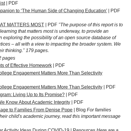
ist
| PDF
ion to ‘The Human Side of Changing Education’
| PDF
HAT MATTERS MOST
| PDF
"The purpose of this report is to
learning that matters most is underway, to provide an
n exploring the possibility of an open source database of
ices – all with a view to impacting the broader system. We
ir thinking." 179 pages.
2 pages
nts of Effective Homework
| PDF
ollege Engagement Matters More Than Selectivity
ollege Engagement Matters More Than Selectivity
| PDF
ram: Living Up to Its Promise?
| PDF
e Know About Academic Integrity
| PDF
age to Families From Denise Pope
| Blog
For families
heir child's academic journey, read this important message
 Activity Ideas During COVID-19
| Resources
Here are a