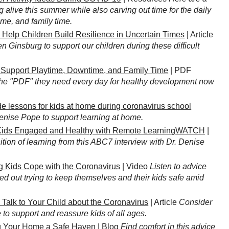
g alive this summer while also carving out time for the daily
ime, and family time.
 Help Children Build Resilience in Uncertain Times
| Article
n Ginsburg to support our children during these difficult
o Support Playtime, Downtime, and Family Time
| PDF
the "PDF" they need every day for healthy development now
e lessons for kids at home during coronavirus school
Denise Pope to support learning at home.
ids Engaged and Healthy with Remote LearningWATCH
|
ition of learning from this ABC7 interview with Dr. Denise
g Kids Cope with the Coronavirus
| Video
Listen to advice
ed out trying to keep themselves and their kids safe amid
 Talk to Your Child about the Coronavirus
| Article
Consider
to support and reassure kids of all ages.
 Your Home a Safe Haven
| Blog
Find comfort in this advice