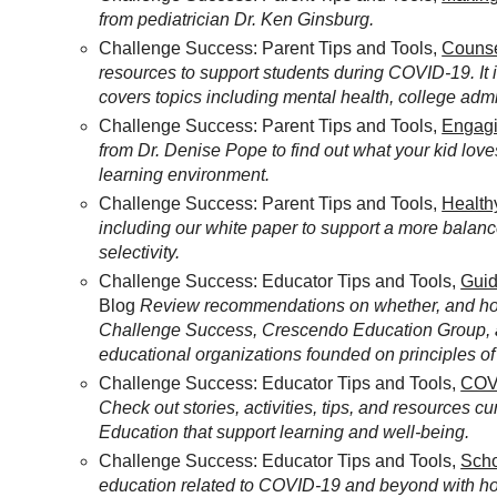
from pediatrician Dr. Ken Ginsburg.
Challenge Success: Parent Tips and Tools,
Counse
resources to support students during COVID-19. It
covers topics including mental health, college adm
Challenge Success: Parent Tips and Tools,
Engagi
from Dr. Denise Pope to find out what your kid loves
learning environment.
Challenge Success: Parent Tips and Tools,
Health
including our white paper to support a more balanc
selectivity.
Challenge Success: Educator Tips and Tools,
Guid
Blog
Review recommendations on whether, and how,
Challenge Success, Crescendo Education Group, a
educational organizations founded on principles of 
Challenge Success: Educator Tips and Tools,
COVI
Check out stories, activities, tips, and resources 
Education that support learning and well-being.
Challenge Success: Educator Tips and Tools,
Scho
education related to COVID-19 and beyond with h