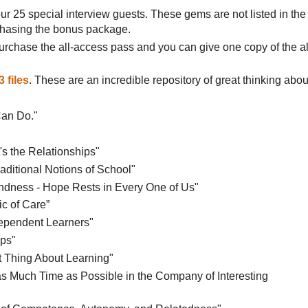
ur 25 special interview guests. These gems are not listed in the
rchasing the bonus package.
urchase the all-access pass and you can give one copy of the al
 files
. These are an incredible repository of great thinking abou
Can Do."
t's the Relationships"
raditional Notions of School"
Kindness - Hope Rests in Every One of Us"
ic of Care”
dependent Learners"
ips"
nt Thing About Learning"
as Much Time as Possible in the Company of Interesting